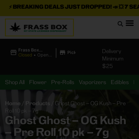
⚡
BREAKING DEALS JUST DROPPED!
📣 💥
7 SEAZ
|
Frass Box
Delivery
Pickup
Cannabis
Closed
•
Opens
Minimum
Dispensary
10:00AM
$25
Shop All
Flower
Pre-Rolls
Vaporizers
Edibles
B
Home
/
Products
/
Ghost Ghost – OG Kush – Pre
Roll 10 pk – 7g
Ghost Ghost – OG Kush
– Pre Roll 10 pk – 7g