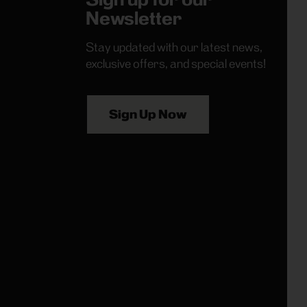
Newsletter
Stay updated with our latest news,
exclusive offers, and special events!
Sign Up Now