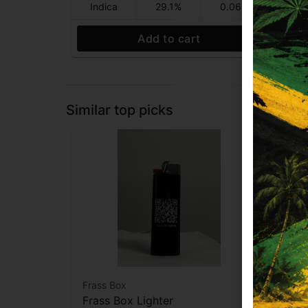
Indica
29.1%
0.06%
Sa
Add to cart
Similar top picks
Frass Box
Raw
Frass Box Lighter
Raw