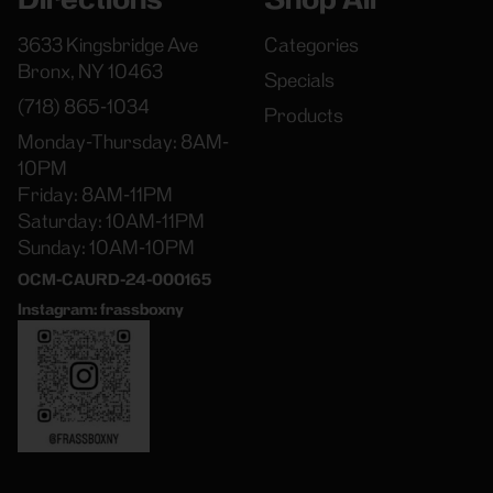
3633 Kingsbridge Ave
Categories
Bronx, NY 10463
Specials
(718) 865-1034
Products
Monday-Thursday: 8AM-
10PM
Friday: 8AM-11PM
Saturday: 10AM-11PM
Sunday: 10AM-10PM
OCM-CAURD-24-000165
Instagram: frassboxny