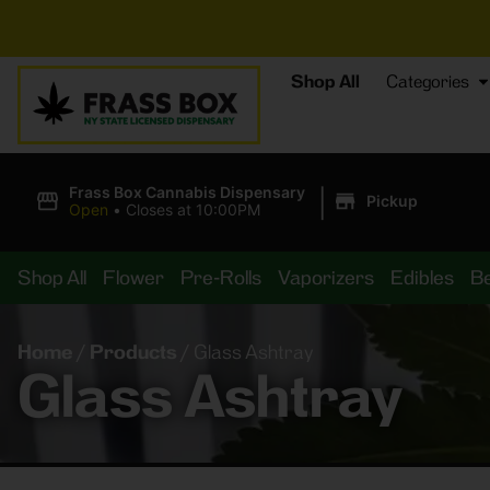
⚡
BREAKING DEALS
Shop All
Categories
|
Frass Box Cannabis Dispensary
Pickup
Open
•
Closes at 10:00PM
Shop All
Flower
Pre-Rolls
Vaporizers
Edibles
B
Home
/
Products
/
Glass Ashtray
Glass Ashtray