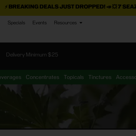
 JUST DROPPED!
📣 💥
7 SEAZ IS BACK IN STOCK!

Specials
Events
Resources
Delivery Minimum $25
everages
Concentrates
Topicals
Tinctures
Accesso