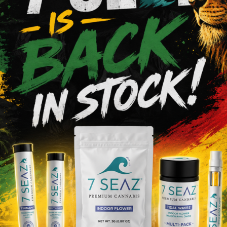
tiva
20.22%
0%
Hybrid
Add to cart
Add to cart
Raw
 - Classic - King Size -
RAW - ORGANIC HEMP 