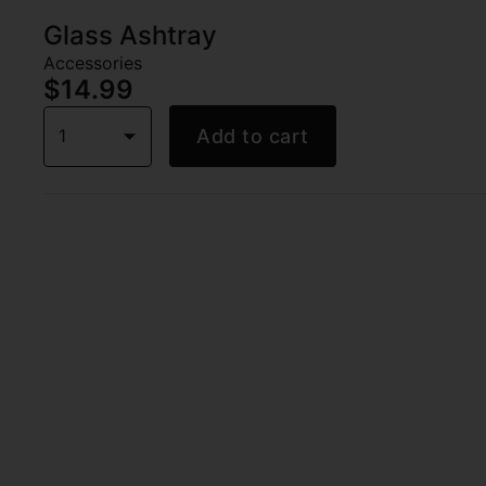
Glass Ashtray
Accessories
$14.99
1
Add to cart