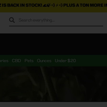
🍃 💨 ⚡ 💨
PLUS A TON MORE INSANE DEALS LOADE
ries
CBD
Pets
Ounces
Under $20