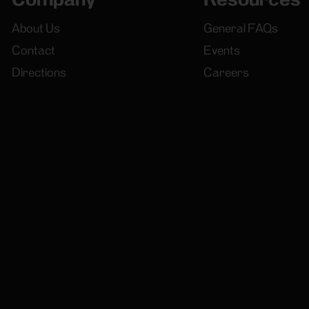
About Us
General FAQs
Contact
Events
Directions
Careers