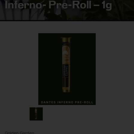
Inferno- Pre-Roll – 1g
Golden Garden