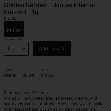
Golden Garden - Dantes Inferno-
Pre-Roll - 1g
Pre Roll
1g
$10.00
Low stock!
1
Add to cart
Type
THC
CBD
Hybrid
28.6%
0.05%
Experience and Effects
Aroma & Flavor: Described as sweet, creamy, and
sugary with notes of strawberries, cherry, and vanilla
nuttiness, rounded out by spicy black pepper and