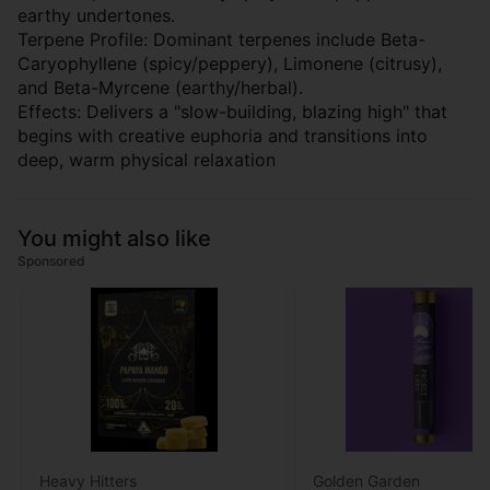
earthy undertones.
Terpene Profile: Dominant terpenes include Beta-
Caryophyllene (spicy/peppery), Limonene (citrusy),
and Beta-Myrcene (earthy/herbal).
Effects: Delivers a "slow-building, blazing high" that
begins with creative euphoria and transitions into
deep, warm physical relaxation
You might also like
Sponsored
Heavy Hitters
Golden Garden