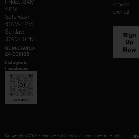
Friday: 8AM-
special
11PM
events!
Saturday:
10AM-11PM
Sunday:
Sign
10AM-10PM
Up
OCM-CAURD-
Now
24-000165
Instagram:
frassboxny
Copyright © 2026 Frass Box Cannabis Dispensary. All Rights
Pr
Te