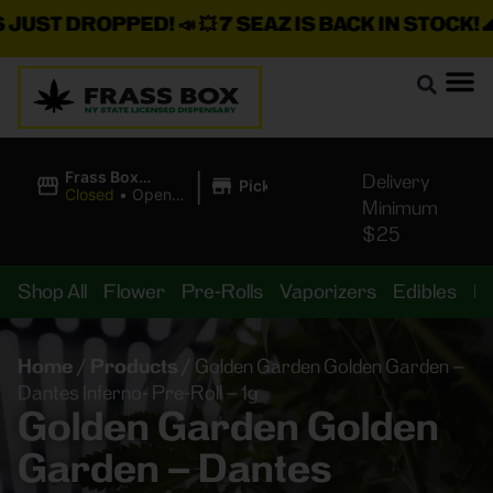
ST DROPPED!
📣 💥
7 SEAZ IS BACK IN STOCK!
🌊🍃 
|
Frass Box
Delivery
Pickup
Cannabis
Closed
•
Opens
Minimum
Dispensary
8:00AM
$25
Shop All
Flower
Pre-Rolls
Vaporizers
Edibles
B
Home
/
Products
/
Golden Garden Golden Garden –
Dantes Inferno- Pre-Roll – 1g
Golden Garden Golden
Garden – Dantes