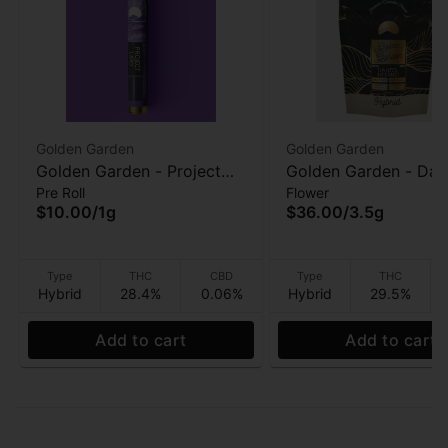
Golden Garden
Golden Garden
Golden Garden - Project
Golden Garden - Dan
Pre Roll
Flower
Lato - Pre-Roll - 1g
Inferno - 3.5g
$10.00
/
1g
$36.00
/
3.5g
Type
THC
CBD
Type
THC
Hybrid
28.4%
0.06%
Hybrid
29.5%
Add to cart
Add to cart