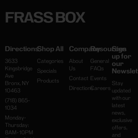
FRASS BOX
Directions
Shop All
Company
Resources
Sign
up for
3633
Categories
About
General
our
Kingsbridge
Us
FAQs
Newslet
Specials
Ave
Contact
Events
Products
Bronx, NY
Stay
Directions
Careers
10463
updated
with our
(718) 865-
latest
1034
news,
Monday-
exclusive
Thursday:
offers,
8AM- 10PM
and