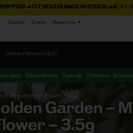
7 SEAZ IS BACK IN STOCK!
🌊🍃 💨 ⚡ 💨
PLUS A TON M
Specials
Events
Resources
Delivery Minimum $25
everages
Concentrates
Topicals
Tinctures
Accesso
ted Strawbberies – Flower – 3.5g
olden Garden – M
lower – 3.5g