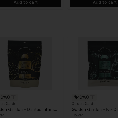
Add to cart
Add to cart
10%OFF
10%OFF
den Garden
Golden Garden
den Garden - Dantes Inferno
Golden Garden - No Ca
wer
Flower
.5g
Flower - 3.5g