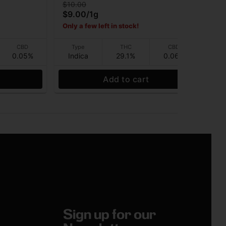
$10.00
$10
$9.00
/
1g
$9
Only a few left in stock!
CBD
Type
THC
CBD
0.05%
Indica
29.1%
0.06%
Hy
Add to cart
Sign up for our