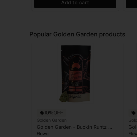
Add to cart
Popular Golden Garden products
10%OFF
Golden Garden
Gol
Golden Garden - Buckin Runtz -
Gol
Flower
Flo
Flower - 3.5g
- 3