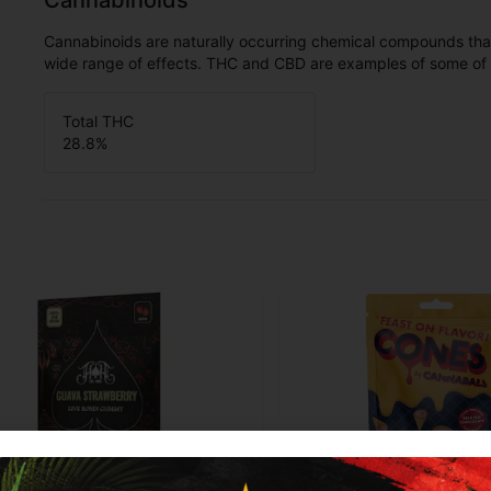
Cannabinoids
Cannabinoids are naturally occurring chemical compounds tha
wide range of effects. THC and CBD are examples of some o
Total THC
28.8
%