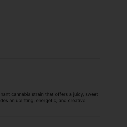
ant cannabis strain that offers a juicy, sweet
es an uplifting, energetic, and creative