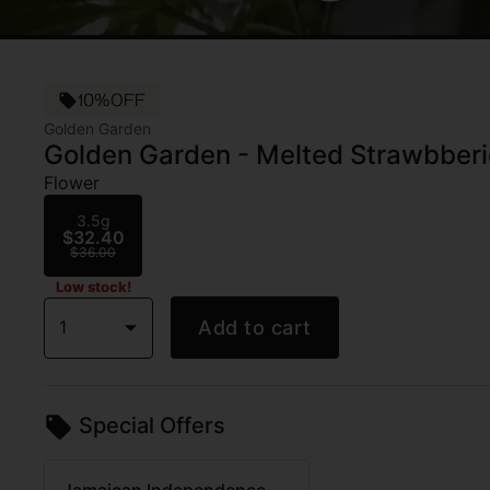
10%OFF
Golden Garden
Golden Garden - Melted Strawbberie
Flower
3.5g
$32.40
$36.00
Low stock!
1
Add to cart
Special Offers