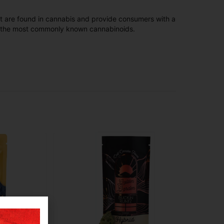
t are found in cannabis and provide consumers with a
f the most commonly known cannabinoids.