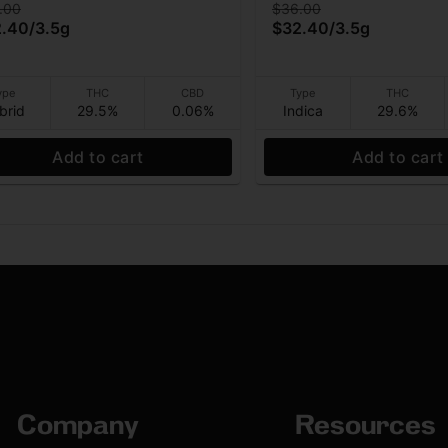
.00
$36.00
2.40
/
3.5g
$32.40
/
3.5g
ype
THC
CBD
Type
THC
brid
29.5%
0.06%
Indica
29.6%
Add to cart
Add to cart
Company
Resources