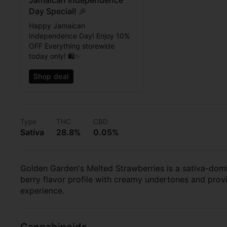
Jamaican Independence
Day Special! 🎉
Happy Jamaican
Independence Day! Enjoy 10%
OFF Everything storewide
today only! 🛍️✨
Shop deal
Type
THC
CBD
Sativa
28.8%
0.05%
Golden Garden's Melted Strawberries is a sativa-domin
berry flavor profile with creamy undertones and provid
experience.