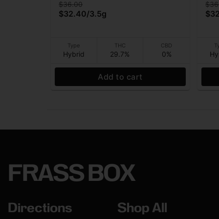
$36.00
$36
$32.40
/
3.5g
$3
Type
THC
CBD
T
Hybrid
29.7%
0%
Hy
Add to cart
FRASS BOX
Directions
Shop All