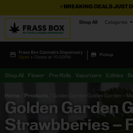
⚡
BREAKING DEALS JUST DROPPED!
📣 💥
Shop All
Categories
|
Frass Box Cannabis Dispensary
Pickup
Open
•
Closes at 10:00PM
Shop All
Flower
Pre-Rolls
Vaporizers
Edibles
B
Home
/
Products
/
Golden Garden Golden Garden – Mel
Golden Garden G
Strawbberies – F