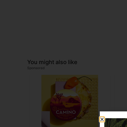
You might also like
Sponsored