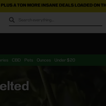
ORE INSANE DEALS LOADED ON THE MENU RIGH
ries
CBD
Pets
Ounces
Under $20
elted