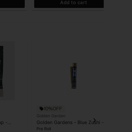
Add to cart
10%OFF
Golden Garden
Gol
p -
Golden Gardens - Blue Zushi -
Gol
Pre Roll
Pre
Pre-roll -1g
Pre