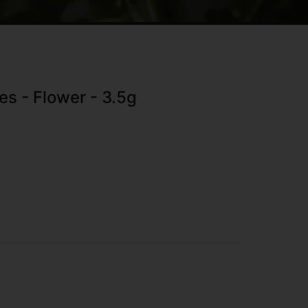
s - Flower - 3.5g