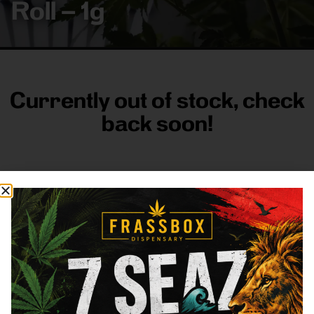
Roll – 1g
Currently out of stock, check
back soon!
FRASS BOX
Directions
Shop All
Company
Resources
Sign
up for
3633
Categories
About
General