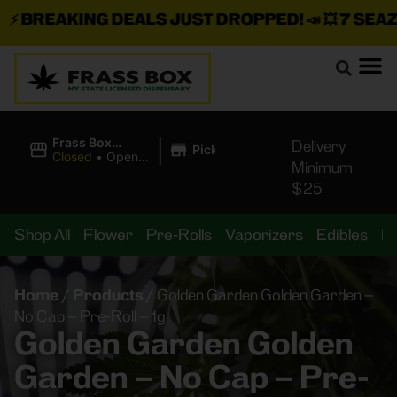
BREAKING DEALS JUST DROPPED!
📣 💥
7 SEAZ I
|
Frass Box
Delivery
Pickup
Cannabis
Closed
•
Opens
Minimum
Dispensary
8:00AM
$25
Shop All
Flower
Pre-Rolls
Vaporizers
Edibles
B
Home
/
Products
/
Golden Garden Golden Garden –
No Cap – Pre-Roll – 1g
Golden Garden Golden
Garden – No Cap – Pre-