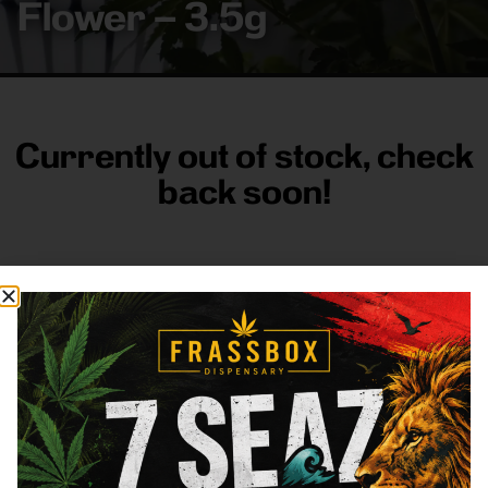
Flower – 3.5g
Currently out of stock, check
back soon!
FRASS BOX
Directions
Shop All
Company
Resources
Sign
up for
3633
Categories
About
General