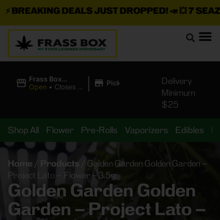
BREAKING DEALS JUST DROPPED!
📣 💥
7 SEAZ I
|
Frass Box
Delivery
Pickup
Cannabis
Open
•
Closes at
Minimum
Dispensary
11:00PM
$25
Shop All
Flower
Pre-Rolls
Vaporizers
Edibles
B
Home
/
Products
/
Golden Garden Golden Garden –
Project Lato – Flower – 3.5g
Golden Garden Golden
Garden – Project Lato –