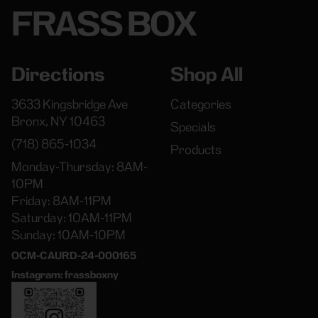
FRASS BOX
Directions
Shop All
3633 Kingsbridge Ave
Categories
Bronx, NY 10463
Specials
(718) 865-1034
Products
Monday-Thursday: 8AM-
10PM
Friday: 8AM-11PM
Saturday: 10AM-11PM
Sunday: 10AM-10PM
OCM-CAURD-24-000165
Instagram: frassboxny