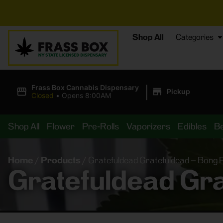
Shop All
Categories
|
Frass Box Cannabis Dispensary
Pickup
Closed
•
Opens 8:00AM
Shop All
Flower
Pre-Rolls
Vaporizers
Edibles
B
Home
/
Products
/
Gratefuldead Gratefuldead – Bong Pi
Gratefuldead Gra