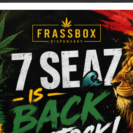
brid
Hybrid
10mg
Add to cart
Add to cart
Raw
 - Classic - King Size -
RAW - ORGANIC HEMP 