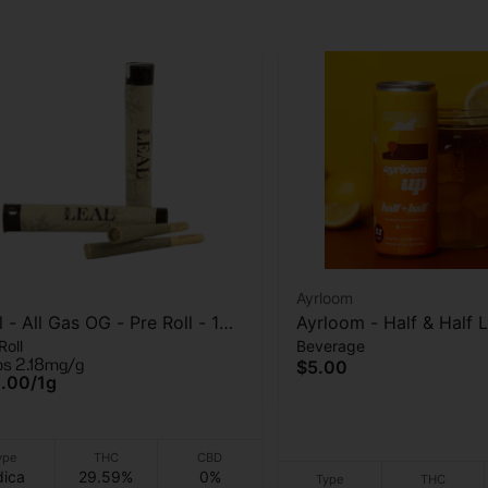
Ayrloom
l - All Gas OG - Pre Roll - 1
Ayrloom - Half & Half
Roll
Beverage
am
- (10THC:5CBD) - Beve
ps 2.18mg/g
$5.00
10mg - 12 oz
.00
/
1g
ype
THC
CBD
dica
29.59%
0%
Type
THC