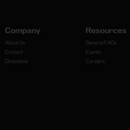
Company
Resources
About Us
General FAQs
Contact
Events
Directions
Careers