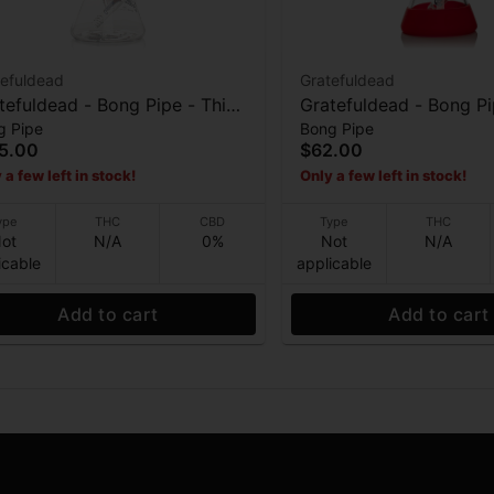
tefuldead
Gratefuldead
efuldead - Bong Pipe - Thick
Gratefuldead - Bong Pipe - S
g Pipe
Bong Pipe
Bertha - 13” 7mm
- 10”
5.00
$62.00
 a few left in stock!
Only a few left in stock!
ype
THC
CBD
Type
THC
ot
N/A
0%
Not
N/A
icable
applicable
Add to cart
Add to cart