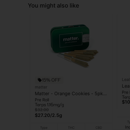
You might also like
15% OFF
Leal
Lea
matter
Pre 
Gr
Matter - Orange Cookies - 5pk -
Ter
Pre Roll
Pre Roll - 2.5g
$10
Terps 1.16mg/g
$32.00
$27.20
/
2.5g
T
In
Type
THC
CBD