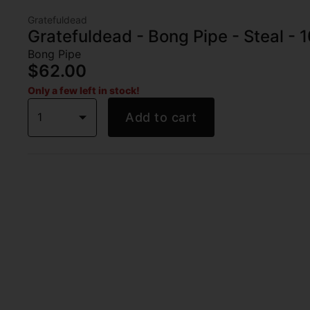
Gratefuldead
Gratefuldead - Bong Pipe - Steal - 1
Bong Pipe
$62.00
Only a few left in stock!
1
Add to cart