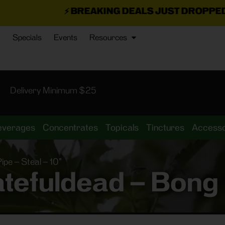
⚡
BREAKING DEALS JUST DROPPED!
📣 💥
7 SEAZ I
Specials
Events
Resources
Delivery Minimum $25
everages
Concentrates
Topicals
Tinctures
Accesso
pe – Steal – 10”
tefuldead – Bong P