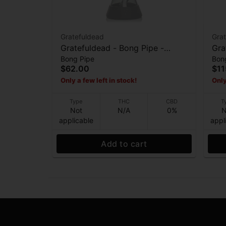
Gratefuldead
Gra
Gratefuldead - Bong Pipe -
Grat
Bong Pipe
Bon
Space Your Face - 10”
$62.00
$11
Only a few left in stock!
Only
Type
THC
CBD
T
Not
N/A
0%
N
applicable
appl
Add to cart