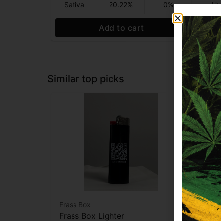
Sativa
20.22%
0%
Hy
Add to cart
Similar top picks
Frass Box
Raw
Frass Box Lighter
Raw