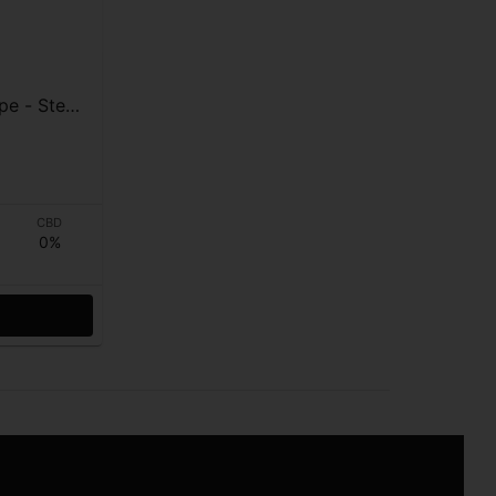
teal
CBD
0%