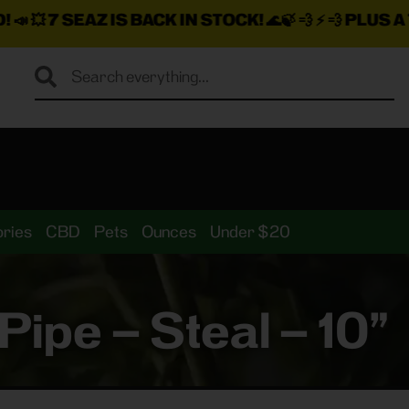
S BACK IN STOCK!
🌊🍃 💨 ⚡ 💨
PLUS A TON MORE IN
ries
CBD
Pets
Ounces
Under $20
ipe – Steal – 10”