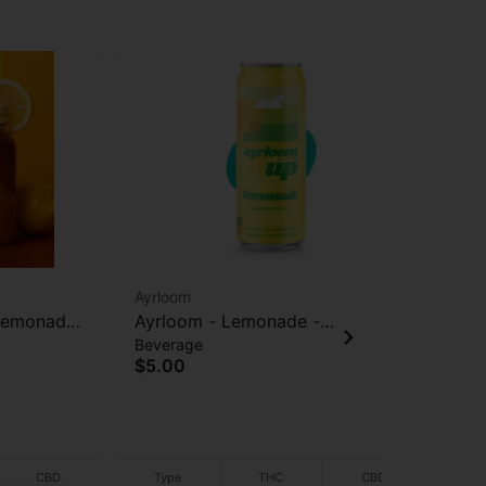
Ayrloom
Lea
 Lemonade
Ayrloom - Lemonade -
Le
Beverage
Flo
rage -
(10THC:5CBD) - Beverage -
Gel
Ter
$5.00
10mg - 12 oz
$2
CBD
Type
THC
CBD