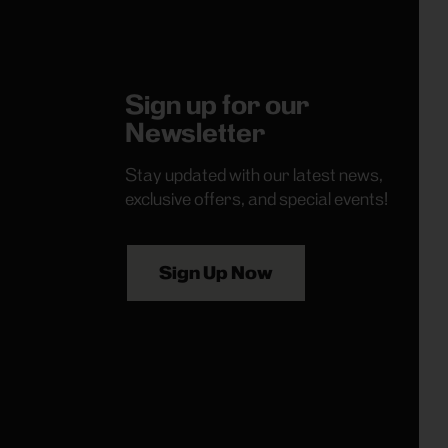
Sign up for our
Newsletter
Stay updated with our latest news,
exclusive offers, and special events!
Sign Up Now