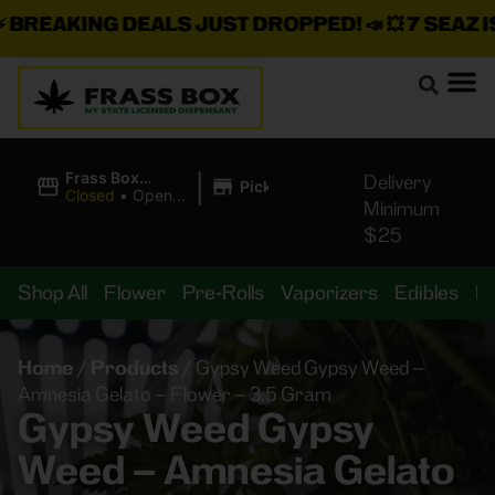
REAKING DEALS JUST DROPPED!
📣 💥
7 SEAZ IS 
|
Frass Box
Delivery
Pickup
Cannabis
Closed
•
Opens
Minimum
Dispensary
8:00AM Fri
$25
Shop All
Flower
Pre-Rolls
Vaporizers
Edibles
B
Home
/
Products
/
Gypsy Weed Gypsy Weed –
Amnesia Gelato – Flower – 3.5 Gram
Gypsy Weed Gypsy
Weed – Amnesia Gelato