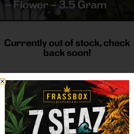
– Flower – 3.5 Gram
Currently out of stock, check
back soon!
FRASS BOX
Directions
Shop All
Company
Resources
Sign
up for
3633
Categories
About
General