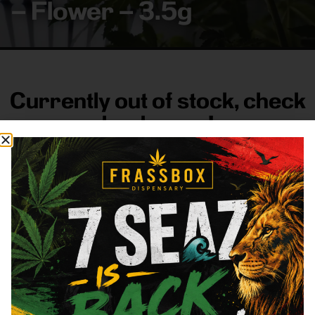
– Flower – 3.5g
Currently out of stock, check
back soon!
FRASS BOX
Directions
Shop All
Company
Resources
Sign
up for
3633
Categories
About
General