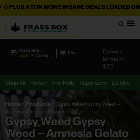

PLUS A TON MORE INSANE DEALS LOADED ON T
|
Frass Box
Delivery
Pickup
Cannabis
Open
•
Closes at
Minimum
Dispensary
11:00PM
$25
Shop All
Flower
Pre-Rolls
Vaporizers
Edibles
B
Home
/
Products
/
Gypsy Weed Gypsy Weed –
Amnesia Gelato – Flower – 3.5g
Gypsy Weed Gypsy
Weed – Amnesia Gelato