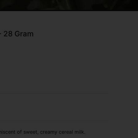
 - 28 Gram
niscent of sweet, creamy cereal milk.