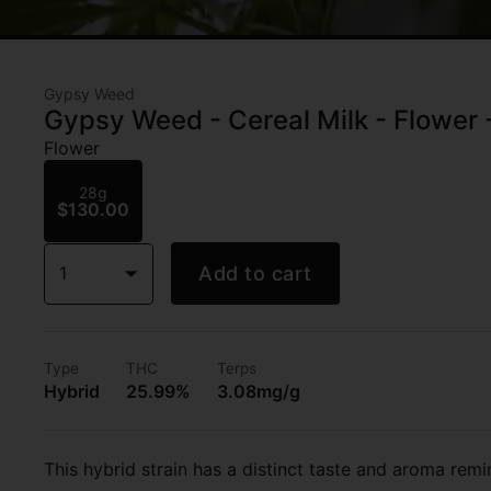
Gypsy Weed
Gypsy Weed - Cereal Milk - Flower
Flower
28g
$130.00
1
Add to cart
Type
THC
Terps
Hybrid
25.99%
3.08mg/g
This hybrid strain has a distinct taste and aroma remi