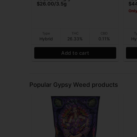
$26.00
/
3.5g
$4
Only
Type
THC
CBD
T
Hybrid
26.33%
0.11%
Hy
Add to cart
Popular Gypsy Weed products