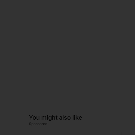
You might also like
Sponsored