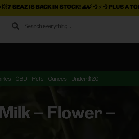
CK IN STOCK!
🌊🍃 💨 ⚡ 💨
PLUS A TON MORE INSANE
ries
CBD
Pets
Ounces
Under $20
ilk – Flower –