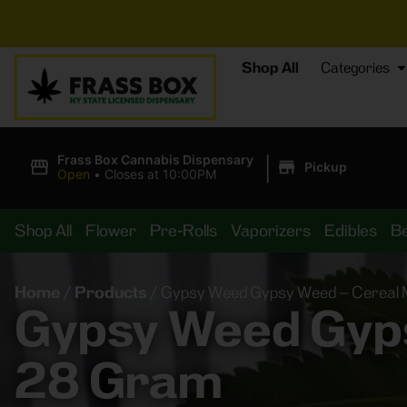
⚡
BRE
Shop All
Categories
|
Frass Box Cannabis Dispensary
Pickup
Open
•
Closes at 10:00PM
Shop All
Flower
Pre-Rolls
Vaporizers
Edibles
B
Home
/
Products
/
Gypsy Weed Gypsy Weed – Cereal M
Gypsy Weed Gyps
28 Gram