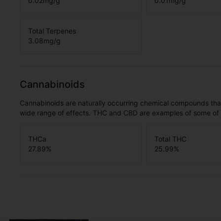
0.02
mg/g
0.01
mg/g
Total Terpenes
3.08
mg/g
Cannabinoids
Cannabinoids are naturally occurring chemical compounds tha
wide range of effects. THC and CBD are examples of some o
THCa
Total THC
27.89
%
25.99
%