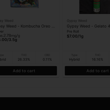
sy Weed
Gypsy Weed
sy Weed - Kombucha Oreo -
Gypsy Weed - Gelato 4
wer
Pre Roll
wer - 3.5g
roll - 1 Gram
ps 2.78mg/g
$7.00
/
1g
6.00
/
3.5g
ype
THC
CBD
Type
THC
brid
26.33%
0.11%
Hybrid
16.16%
Add to cart
Add to cart