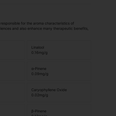
 responsible for the aroma characteristics of
riences and also enhance many therapeutic benefits,
Linalool
0.16
mg/g
α-Pinene
0.09
mg/g
Caryophyllene Oxide
0.02
mg/g
β-Pinene