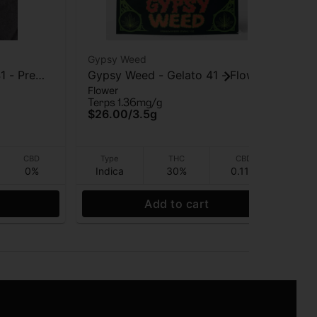
Gypsy Weed
Gy
1 - Pre
Gypsy Weed - Gelato 41 - Flower
Gy
Flower
Flo
- 3.5 Gram
Ch
Terps 1.36mg/g
Ter
$26.00
/
3.5g
$1
I
CBD
Type
THC
CBD
0%
Indica
30%
0.11%
Hy
Add to cart