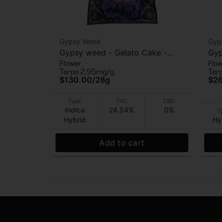
Gypsy Weed
Gyp
Gypsy weed - Gelato Cake -
Gyp
Flower
Flo
Flower - 28 Grams
Flo
Terps 2.95mg/g
Ter
$130.00
/
28g
$2
Type
THC
CBD
Indica
24.54%
0%
T
Hybrid
Hy
Add to cart