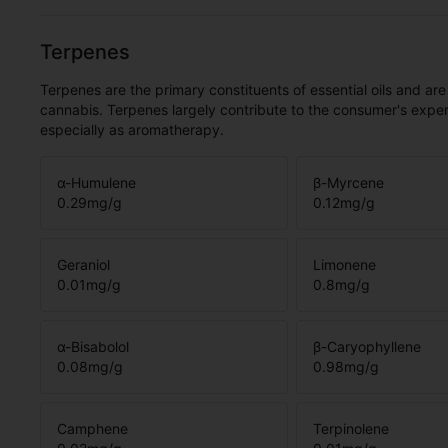
Terpenes
Terpenes are the primary constituents of essential oils and are
cannabis. Terpenes largely contribute to the consumer's expe
especially as aromatherapy.
α-Humulene
β-Myrcene
0.29
mg/g
0.12
mg/g
Geraniol
Limonene
0.01
mg/g
0.8
mg/g
α-Bisabolol
β-Caryophyllene
0.08
mg/g
0.98
mg/g
Camphene
Terpinolene