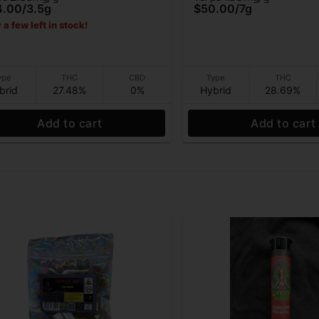
4.00
/
3.5g
$50.00
/
7g
 a few left in stock!
ype
THC
CBD
Type
THC
brid
27.48%
0%
Hybrid
28.69%
Add to cart
Add to cart