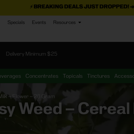
AKING DEALS JUST DROPPED!
📣 💥
7 SEAZ IS BA
Specials
Events
Resources
Delivery Minimum $25
everages
Concentrates
Topicals
Tinctures
Accesso
ilk – Flower – 28 Gram
y Weed – Cereal M