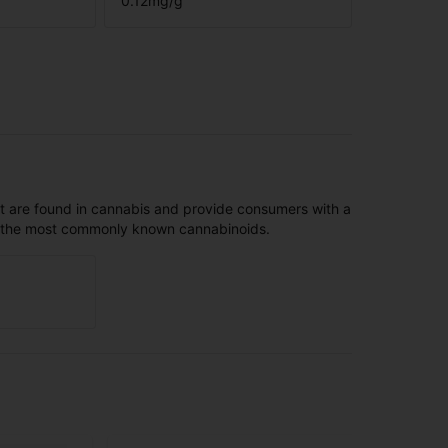
0.12
mg/g
t are found in cannabis and provide consumers with a
f the most commonly known cannabinoids.