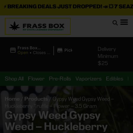
⚡
BREAKING DEALS JUST DROPPED!
📣 💥
7 SEAZ I
|
Frass Box
Delivery
Pickup
Cannabis
Open
•
Closes at
Minimum
Dispensary
11:00PM
$25
Shop All
Flower
Pre-Rolls
Vaporizers
Edibles
B
Home
/
Products
/
Gypsy Weed Gypsy Weed –
Huckleberry Truffle – Flower – 3.5 Gram
Gypsy Weed Gypsy
Weed – Huckleberry