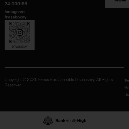
24-000165
Instagram:
frassboxny
Copyright © 2026 Frass Box Cannabis Dispensary. All Rights
Pr
Te
Reserved.
Po
Of
Us