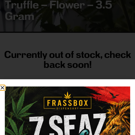
Truffle – Flower – 3.5
Gram
Currently out of stock, check
back soon!
FRASS BOX
Directions
Shop All
Company
Resources
Sign