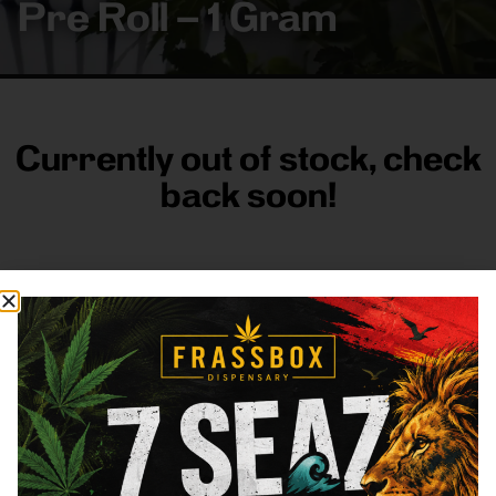
Pre Roll – 1 Gram
Currently out of stock, check
back soon!
FRASS BOX
Directions
Shop All
Company
Resources
Sign
up for
3633
Categories
About
General