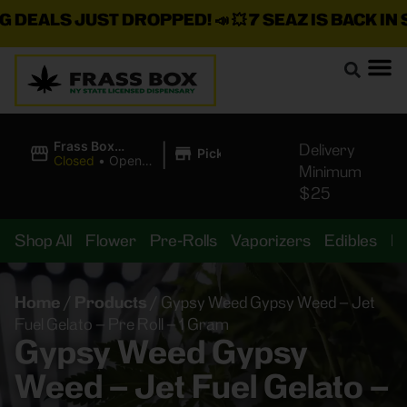
DEALS JUST DROPPED!
📣 💥
7 SEAZ IS BACK IN ST
|
Frass Box
Delivery
Pickup
Cannabis
Closed
•
Opens
Minimum
Dispensary
10:00AM
$25
Shop All
Flower
Pre-Rolls
Vaporizers
Edibles
B
Home
/
Products
/
Gypsy Weed Gypsy Weed – Jet
Fuel Gelato – Pre Roll – 1 Gram
Gypsy Weed Gypsy
Weed – Jet Fuel Gelato –