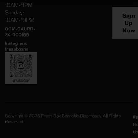
10AM-11PM
Sunday:
Sign
10AM-10PM
Up
OCM-CAURD-
Now
24-000165
Instagram:
frassboxny
Copyright © 2026 Frass Box Cannabis Dispensary. All Rights
Pr
Te
Reserved.
Po
Of
Us