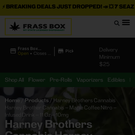
BREAKING DEALS JUST DROPPED!
📣 💥
7 SEAZ IS
|
Frass Box
Delivery
Pickup
Cannabis
Open
•
Closes at
Minimum
Dispensary
11:00PM
$25
Shop All
Flower
Pre-Rolls
Vaporizers
Edibles
B
Home
/
Products
/
Harney Brothers Cannabis
Harney Brother Cannabis – Maple Coffee Nitro –
Infused Drink – 11 Oz – 10mg
Harney Brothers