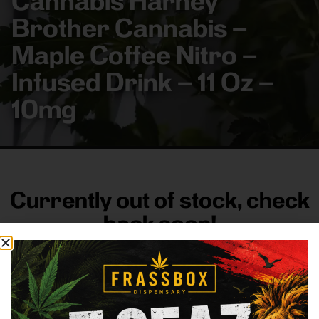
Cannabis Harney
Brother Cannabis –
Maple Coffee Nitro –
Infused Drink – 11 Oz –
10mg
Currently out of stock, check
back soon!
FRASS BOX