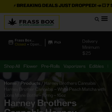
⚡
BREAKING DEALS JUST DROPPED!
📣 💥
7 SE
|
Frass Box
Delivery
Pickup
Cannabis
Closed
•
Opens
Minimum
Dispensary
8:00AM
$25
Shop All
Flower
Pre-Rolls
Vaporizers
Edibles
B
Home
/
Products
/
Harney Brothers Cannabis
Harney Brother Cannabis – White Peach Matcha with
Lions Mane Bottle – 10mg – 16oz
Harney Brothers