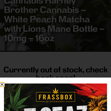
Cannabis Harney
Brother Cannabis –
White Peach Matcha
with Lions Mane Bottle –
10mg – 16oz
Currently out of stock, check
back soon!
FRASS BOX