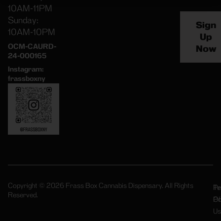
10AM-11PM
Sunday:
Sign
10AM-10PM
Up
OCM-CAURD-
Now
24-000165
Instagram:
frassboxny
Copyright © 2026 Frass Box Cannabis Dispensary. All Rights
Pr
Te
Reserved.
Po
Of
Us