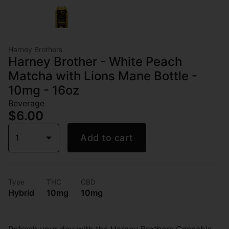
Harney Brothers
Harney Brother - White Peach
Matcha with Lions Mane Bottle -
10mg - 16oz
Beverage
$6.00
1
Add to cart
Type
THC
CBD
Hybrid
10mg
10mg