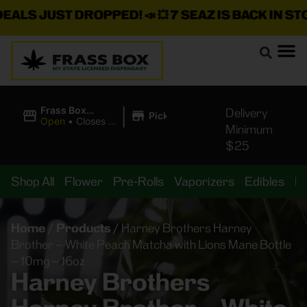
S JUST DROPPED!
📣 💥
7 SEAZ IS BACK IN STOCK!
|
Frass Box
Delivery
Pickup
Cannabis
Open
•
Closes at
Minimum
Dispensary
11:00PM
$25
Shop All
Flower
Pre-Rolls
Vaporizers
Edibles
B
Home
/
Products
/
Harney Brothers Harney
Brother – White Peach Matcha with Lions Mane Bottle
– 10mg – 16oz
Harney Brothers