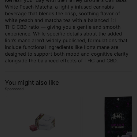
Refresh your day with the Harney Brothers Cannabis
White Peach Matcha, a lightly infused cannabis
beverage that blends the crisp, soothing flavor of
white peach and matcha tea with a balanced 1:1
THC:CBD ratio — giving you a gentle and smooth
experience. While specific details about the added
lion’s mane aren’t widely published, formulations that
include functional ingredients like lion’s mane are
designed to support both mood and cognitive clarity
alongside the balanced effects of THC and CBD.
You might also like
Sponsored