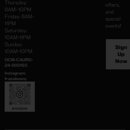
Thursday:
offers,
8AM- 10PM
and
Friday: 8AM-
special
11PM
events!
Saturday:
10AM-11PM
Sunday:
Sign
10AM-10PM
Up
OCM-CAURD-
Now
24-000165
Instagram:
frassboxny