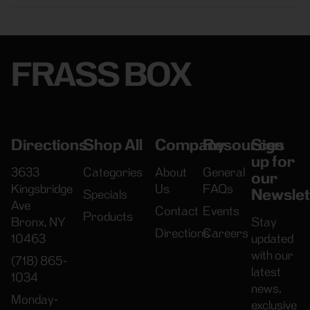
FRASS BOX
Directions
Shop All
Company
Resources
Sign
up for
3633
Categories
About
General
our
Kingsbridge
Us
FAQs
Newslet
Specials
Ave
Contact
Events
Products
Bronx, NY
Stay
Directions
Careers
10463
updated
with our
(718) 865-
latest
1034
news,
Monday-
exclusive