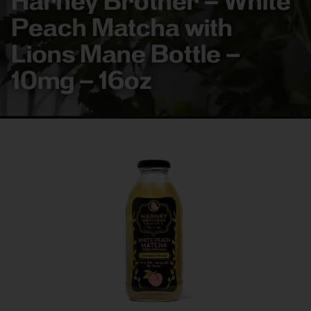
Harney Brother – White
Peach Matcha with
Lions Mane Bottle –
10mg – 16oz