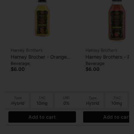
Harney Brothers
Harney Brothers
Harney Brother - Orange
Harney Brothers - Pe
Beverage
Beverage
Mango Caffeine-Free
Caffeine-Free Herbal
$6.00
$6.00
Herbal - 10mg - 16 oz
10mg - 16 oz
Type
THC
CBD
Type
THC
Hybrid
10mg
0%
Hybrid
10mg
Add to cart
Add to cart