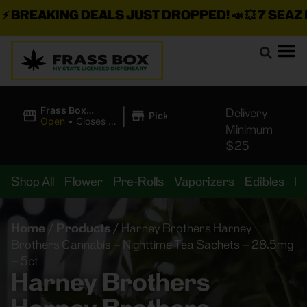
BREAKING DEALS JUST DROPPED!
📣 💥
7 SEAZ IS
|
Frass Box
Delivery
Pickup
Cannabis
Open
•
Closes at
Minimum
Dispensary
10:00PM
$25
Shop All
Flower
Pre-Rolls
Vaporizers
Edibles
B
Home
/
Products
/
Harney Brothers Harney
Brothers Cannabis – Nighttime Tea Sachets – 28.5mg
– 5ct
Harney Brothers