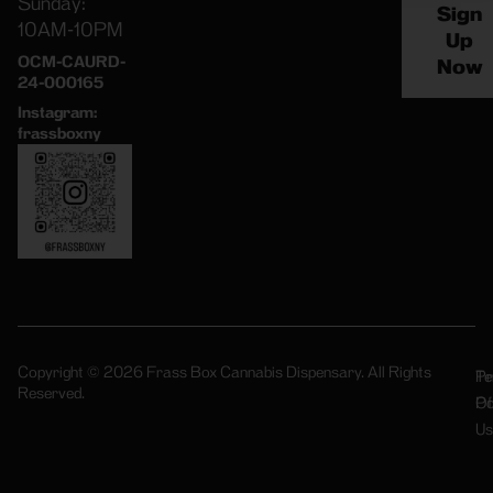
Sunday:
Sign
10AM-10PM
Up
OCM-CAURD-
Now
24-000165
Instagram:
frassboxny
Copyright © 2026 Frass Box Cannabis Dispensary. All Rights
Pr
Te
Reserved.
Po
Of
Us