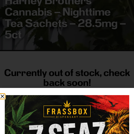
Harney Brothers
Cannabis – Nighttime
Tea Sachets – 28.5mg –
5ct
Currently out of stock, check
back soon!
FRASS BOX