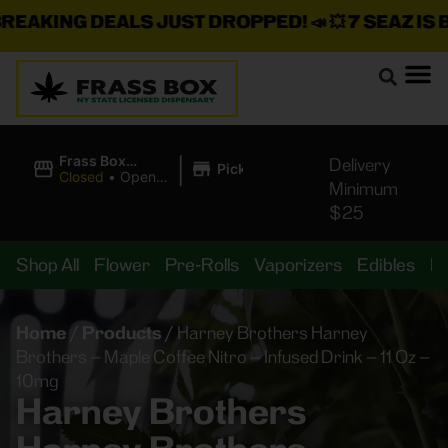
AKING DEALS JUST DROPPED!
📣 💥
7 SEAZ IS BA
|
Frass Box
Delivery
Pickup
Cannabis
Closed
•
Opens
Minimum
Dispensary
8:00AM
$25
Shop All
Flower
Pre-Rolls
Vaporizers
Edibles
B
Home
/
Products
/
Harney Brothers Harney
Brothers – Maple Coffee Nitro – Infused Drink – 11 Oz –
10mg
Harney Brothers