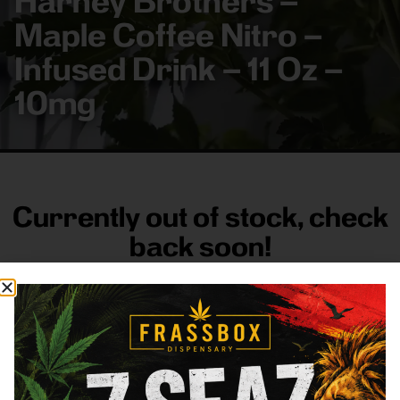
Harney Brothers –
Maple Coffee Nitro –
Infused Drink – 11 Oz –
10mg
Currently out of stock, check
back soon!
FRASS BOX