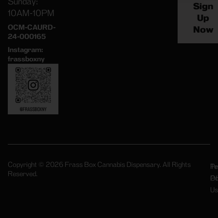
Sunday:
Sign
10AM-10PM
Up
OCM-CAURD-
Now
24-000165
Instagram:
frassboxny
Copyright © 2026 Frass Box Cannabis Dispensary. All Rights
Pr
Te
Reserved.
Po
Of
Us