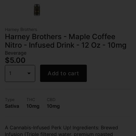
Harney Brothers
Harney Brothers - Maple Coffee
Nitro - Infused Drink - 12 Oz - 10mg
Beverage
$5.00
1
Add to cart
Type
THC
CBD
Sativa
10mg
10mg
A Cannabis-Infused Perk Up! Ingredients: Brewed
Infusion (Triple filtered water, premium roasted