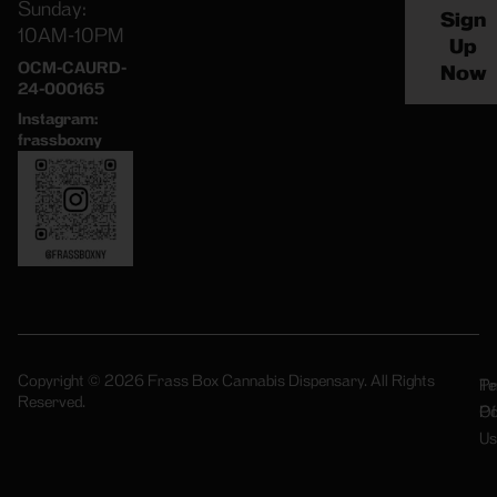
Sunday:
Sign
10AM-10PM
Up
OCM-CAURD-
Now
24-000165
Instagram:
frassboxny
Copyright © 2026 Frass Box Cannabis Dispensary. All Rights
Pr
Te
Reserved.
Po
Of
Us