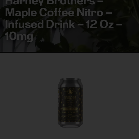
Harney Brothers –
Maple Coffee Nitro –
Infused Drink – 12 Oz –
10mg