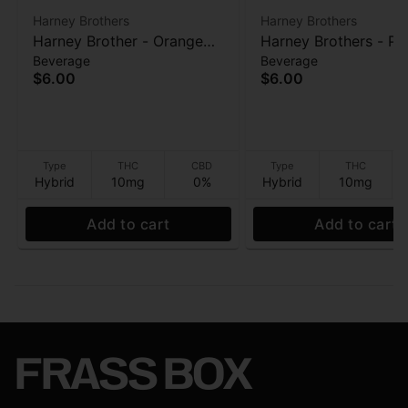
Harney Brothers
Harney Brothers
Harney Brother - Orange
Harney Brothers - Pe
Beverage
Beverage
Mango Caffeine-Free
Caffeine-Free Herbal
$6.00
$6.00
Herbal - 10mg - 16 oz
10mg - 16 oz
Type
THC
CBD
Type
THC
Hybrid
10mg
0%
Hybrid
10mg
Add to cart
Add to cart
FRASS BOX