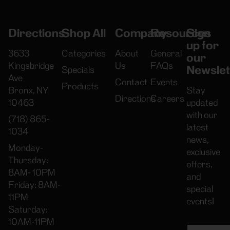
Directions
Shop All
Company
Resources
Sign
up for
3633
Categories
About
General
our
Kingsbridge
Us
FAQs
Newslet
Specials
Ave
Contact
Events
Products
Bronx, NY
Stay
Directions
Careers
10463
updated
with our
(718) 865-
latest
1034
news,
Monday-
exclusive
Thursday:
offers,
8AM- 10PM
and
Friday: 8AM-
special
11PM
events!
Saturday:
10AM-11PM