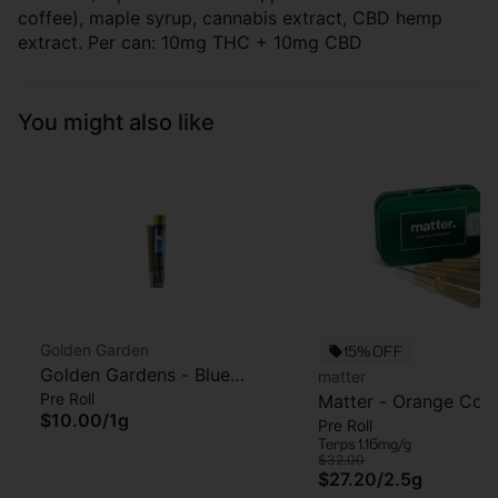
coffee), maple syrup, cannabis extract, CBD hemp
extract. Per can: 10mg THC + 10mg CBD
You might also like
Golden Garden
15% OFF
Golden Gardens - Blue
matter
Pre Roll
Zushi - Pre-roll -1g
Matter - Orange Cook
$10.00
/
1g
Pre Roll
5pk - Pre Roll - 2.5g
Terps 1.16mg/g
$32.00
$27.20
/
2.5g