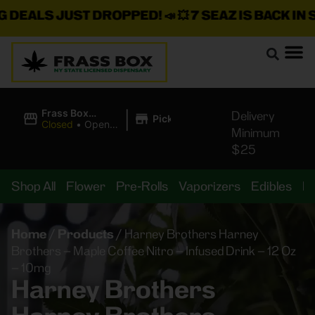
ALS JUST DROPPED!
📣 💥
7 SEAZ IS BACK IN STO
|
Frass Box
Delivery
Pickup
Cannabis
Closed
•
Opens
Minimum
Dispensary
8:00AM Thu
$25
Shop All
Flower
Pre-Rolls
Vaporizers
Edibles
B
Home
/
Products
/
Harney Brothers Harney
Brothers – Maple Coffee Nitro – Infused Drink – 12 Oz
– 10mg
Harney Brothers