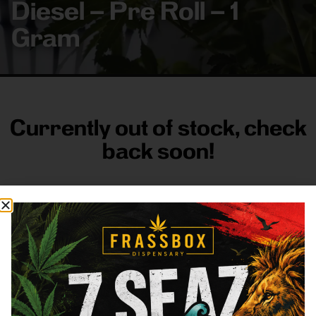
Diesel – Pre Roll – 1
Gram
Currently out of stock, check
back soon!
FRASS BOX
Directions
Shop All
Company
Resources
Sign