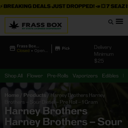
REAKING DEALS JUST DROPPED!
📣 💥
7 SEAZ IS 
|
Frass Box
Delivery
Pickup
Cannabis
Closed
•
Opens
Minimum
Dispensary
8:00AM
$25
Shop All
Flower
Pre-Rolls
Vaporizers
Edibles
B
Home
/
Products
/
Harney Brothers Harney
Brothers – Sour Diesel – Pre Roll – 1 Gram
Harney Brothers
Harney Brothers – Sour