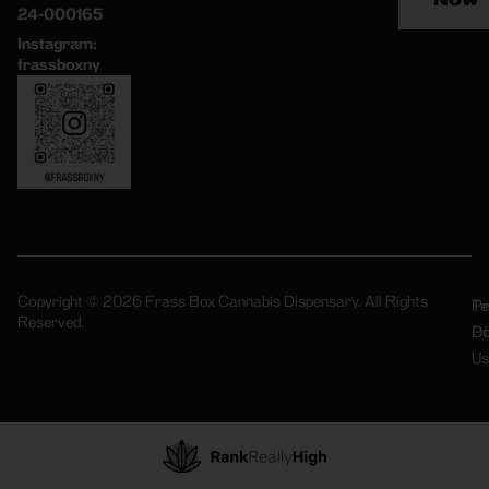
24-000165
Instagram:
frassboxny
Copyright © 2026 Frass Box Cannabis Dispensary. All Rights
Pr
Te
Reserved.
Po
Of
Us