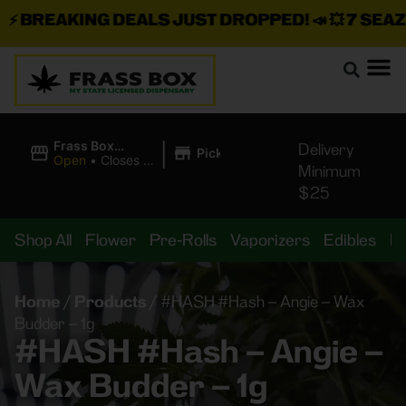
BREAKING DEALS JUST DROPPED!
📣 💥
7 SEAZ IS
|
Frass Box
Delivery
Pickup
Cannabis
Open
•
Closes at
Minimum
Dispensary
11:00PM
$25
Shop All
Flower
Pre-Rolls
Vaporizers
Edibles
B
Home
/
Products
/
#HASH #Hash – Angie – Wax
Budder – 1g
#HASH #Hash – Angie –
Wax Budder – 1g