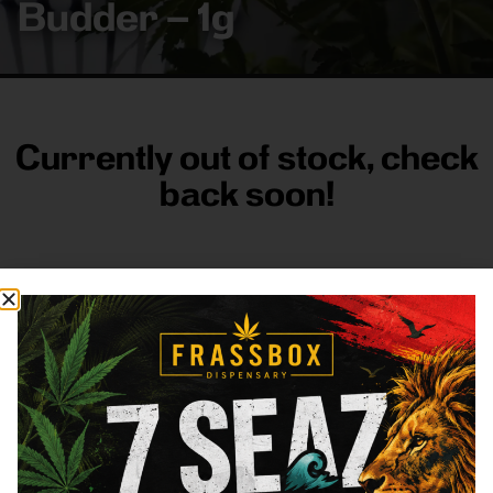
Budder – 1g
Currently out of stock, check
back soon!
FRASS BOX
Directions
Shop All
Company
Resources
Sign
up for
3633
Categories
About
General