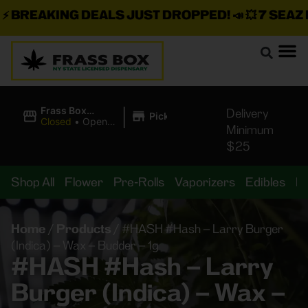
BREAKING DEALS JUST DROPPED!
📣 💥
7 SEAZ IS
|
Frass Box
Delivery
Pickup
Cannabis
Closed
•
Opens
Minimum
Dispensary
8:00AM Fri
$25
Shop All
Flower
Pre-Rolls
Vaporizers
Edibles
B
Home
/
Products
/
#HASH #Hash – Larry Burger
(Indica) – Wax – Budder – 1g
#HASH #Hash – Larry
Burger (Indica) – Wax –