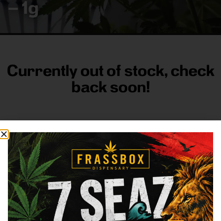
– 1g
Currently out of stock, check
back soon!
FRASS BOX
Directions
Shop All
Company
Resources
Sign
up for
3633
Categories
About
General