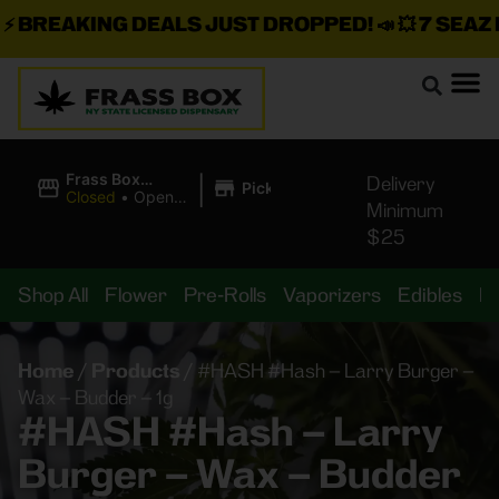
BREAKING DEALS JUST DROPPED!
📣 💥
7 SEAZ IS
|
Frass Box
Delivery
Pickup
Cannabis
Closed
•
Opens
Minimum
Dispensary
10:00AM
$25
Shop All
Flower
Pre-Rolls
Vaporizers
Edibles
B
Home
/
Products
/
#HASH #Hash – Larry Burger –
Wax – Budder – 1g
#HASH #Hash – Larry
Burger – Wax – Budder