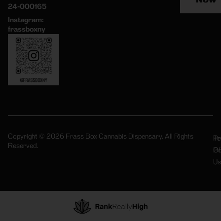
24-000165
Instagram:
frassboxny
Copyright © 2026 Frass Box Cannabis Dispensary. All Rights
Pr
Te
Reserved.
Po
Of
Us