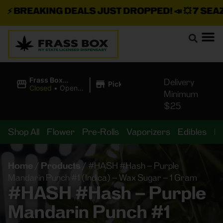
⚡
BREAKING DEALS JUST DROPPED!
📣 💥
7 SEAZ I
|
Frass Box
Delivery
Pickup
Cannabis
Closed
•
Opens
Minimum
Dispensary
10:00AM
$25
Shop All
Flower
Pre-Rolls
Vaporizers
Edibles
B
Home
/
Products
/
#HASH #Hash – Purple
Mandarin Punch #1 (Indica) – Wax Sugar – 1 Gram
#HASH #Hash – Purple
Mandarin Punch #1