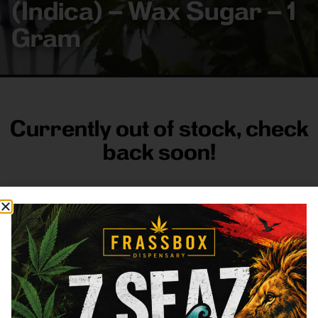
(Indica) – Wax Sugar – 1
Gram
Currently out of stock, check
back soon!
FRASS BOX
Directions
Shop All
Company
Resources
Sign