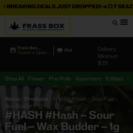
BREAKING DEALS JUST DROPPED!
📣 💥
7 SEAZ I
|
Frass Box
Delivery
Pickup
Cannabis
Closed
•
Opens
Minimum
Dispensary
8:00AM
$25
Shop All
Flower
Pre-Rolls
Vaporizers
Edibles
B
Home
/
Products
/
#HASH #Hash – Sour Fuel –
Wax Budder – 1g
#HASH #Hash – Sour
Fuel – Wax Budder – 1g