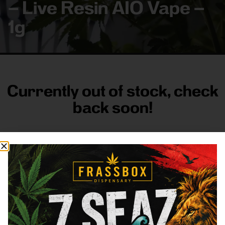
– Live Resin AIO Vape –
1g
Currently out of stock, check
back soon!
FRASS BOX
Directions
Shop All
Company
Resources
Sign