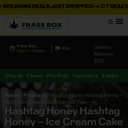
REAKING DEALS JUST DROPPED!
📣 💥
7 SEAZ IS 
|
Frass Box
Delivery
Pickup
Cannabis
Open
•
Closes at
Minimum
Dispensary
11:00PM
$25
Shop All
Flower
Pre-Rolls
Vaporizers
Edibles
B
Home
/
Products
/
Hashtag Honey Hashtag Honey –
Ice Cream Cake – Live Resin AIO Vape – 1g
Hashtag Honey Hashtag
Honey – Ice Cream Cake