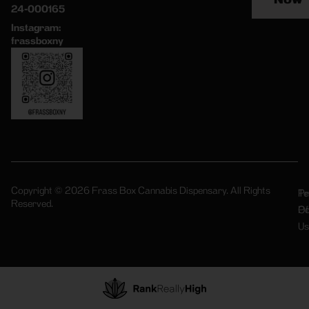
24-000165
Instagram:
frassboxny
Copyright © 2026 Frass Box Cannabis Dispensary. All Rights
Pr
Te
Reserved.
Po
Of
Us