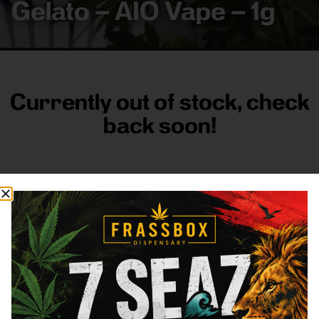
Gelato – AIO Vape – 1g
Currently out of stock, check
back soon!
FRASS BOX
Directions
Shop All
Company
Resources
Sign
up for
3633
Categories
About
General