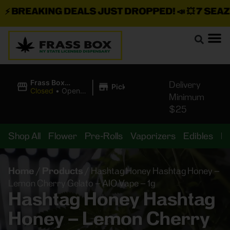
BREAKING DEALS JUST DROPPED!
📣 💥
7 SEAZ IS
|
Frass Box
Delivery
Pickup
Cannabis
Closed
•
Opens
Minimum
Dispensary
8:00AM Mon
$25
Shop All
Flower
Pre-Rolls
Vaporizers
Edibles
B
Home
/
Products
/
Hashtag Honey Hashtag Honey –
Lemon Cherry Gelato – AIO Vape – 1g
Hashtag Honey Hashtag
Honey – Lemon Cherry