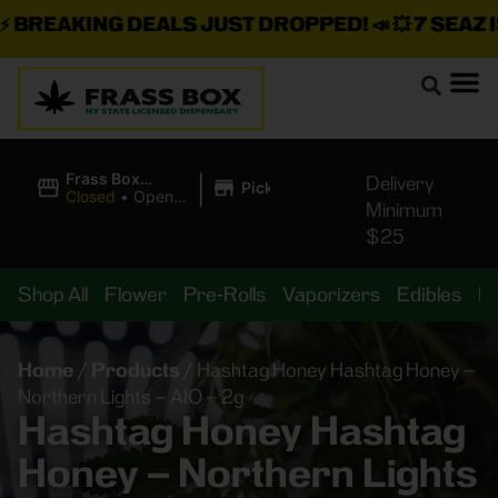
REAKING DEALS JUST DROPPED!
📣 💥
7 SEAZ IS 
|
Frass Box
Delivery
Pickup
Cannabis
Closed
•
Opens
Minimum
Dispensary
8:00AM
$25
Shop All
Flower
Pre-Rolls
Vaporizers
Edibles
B
Home
/
Products
/
Hashtag Honey Hashtag Honey –
Northern Lights – AIO – 2g
Hashtag Honey Hashtag
Honey – Northern Lights