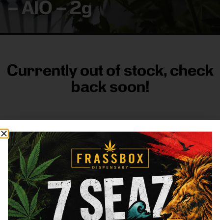
– AIO – 2g
Currently out of stock, check
back soon!
FRASS BOX
Directions
Shop All
Company
Resources
Sign
up for
3633
Categories
About
General