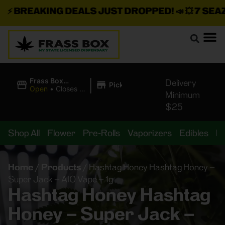
⚡
BREAKING DEALS JUST DROPPED!
📣 💥
7 SEAZ I
|
Frass Box
Delivery
Pickup
Cannabis
Open
•
Closes at
Minimum
Dispensary
11:00PM
$25
Shop All
Flower
Pre-Rolls
Vaporizers
Edibles
B
Home
/
Products
/
Hashtag Honey Hashtag Honey –
Super Jack – AIO Vape – 1g
Hashtag Honey Hashtag
Honey – Super Jack –