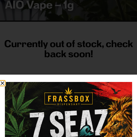
AIO Vape – 1g
Currently out of stock, check
back soon!
FRASS BOX
Directions
Shop All
Company
Resources
Sign
up for
3633
Categories
About
General