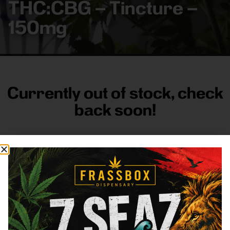
THC:CBG – Tincture –
150mg
Currently out of stock, check
back soon!
FRASS BOX
Directions
Shop All
Company
Resources
Sign