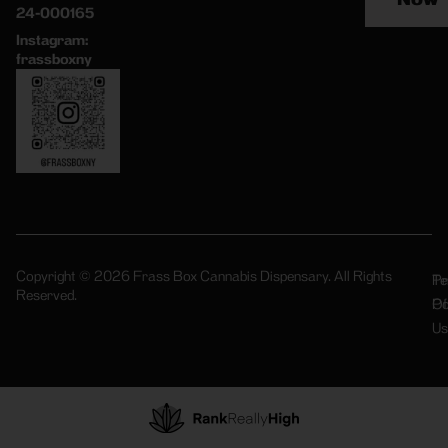
24-000165
Instagram:
frassboxny
Copyright © 2026 Frass Box Cannabis Dispensary. All Rights
Pr
Te
Reserved.
Po
Of
Us