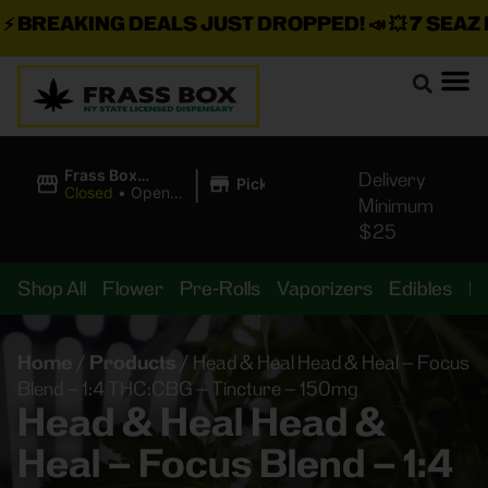
BREAKING DEALS JUST DROPPED!
📣 💥
7 SEAZ IS
|
Frass Box
Delivery
Pickup
Cannabis
Closed
•
Opens
Minimum
Dispensary
8:00AM Thu
$25
Shop All
Flower
Pre-Rolls
Vaporizers
Edibles
B
Home
/
Products
/
Head & Heal Head & Heal – Focus
Blend – 1:4 THC:CBG – Tincture – 150mg
Head & Heal Head &
Heal – Focus Blend – 1:4