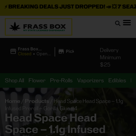
⚡
BREAKING DEALS JUST DROPPED!
📣 💥
7 SEAZ I
|
Frass Box
Delivery
Pickup
Cannabis
Closed
•
Opens
Minimum
Dispensary
10:00AM
$25
Shop All
Flower
Pre-Rolls
Vaporizers
Edibles
B
Home
/
Products
/
Head Space Head Space – 1.1g
Infused Preroll – Gorilla Glue #4
Head Space Head
Space – 1.1g Infused