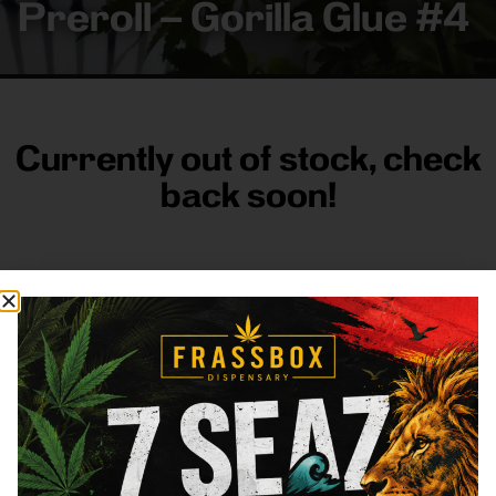
Preroll – Gorilla Glue #4
Currently out of stock, check
back soon!
FRASS BOX
Directions
Shop All
Company
Resources
Sign
up for
3633
Categories
About
General