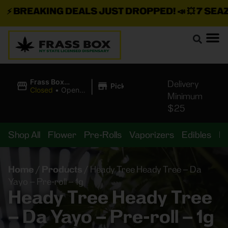
⚡
BREAKING DEALS JUST DROPPED!
📣 💥
7 SEAZ I
|
Frass Box
Delivery
Pickup
Cannabis
Closed
•
Opens
Minimum
Dispensary
8:00AM
$25
Shop All
Flower
Pre-Rolls
Vaporizers
Edibles
B
Home
/
Products
/
Heady Tree Heady Tree – Da
Yayo – Pre-roll – 1g
Heady Tree Heady Tree
– Da Yayo – Pre-roll – 1g