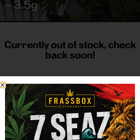
– 3.5g
Currently out of stock, check
back soon!
FRASS BOX
Directions
Shop All
Company
Resources
Sign
up for
3633
Categories
About
General