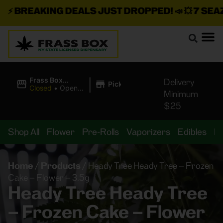
⚡
BREAKING DEALS JUST DROPPED!
📣 💥
7 SEAZ I
|
Frass Box
Delivery
Pickup
Cannabis
Closed
•
Opens
Minimum
Dispensary
8:00AM
$25
Shop All
Flower
Pre-Rolls
Vaporizers
Edibles
B
Home
/
Products
/
Heady Tree Heady Tree – Frozen
Cake – Flower – 3.5g
Heady Tree Heady Tree
– Frozen Cake – Flower