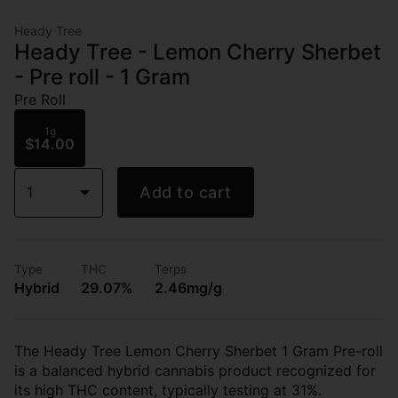
Heady Tree
Heady Tree - Lemon Cherry Sherbet
- Pre roll - 1 Gram
Pre Roll
1g
$14.00
1
Add to cart
Type
THC
Terps
Hybrid
29.07%
2.46mg/g
The Heady Tree Lemon Cherry Sherbet 1 Gram Pre-roll
is a balanced hybrid cannabis product recognized for
its high THC content, typically testing at 31%.