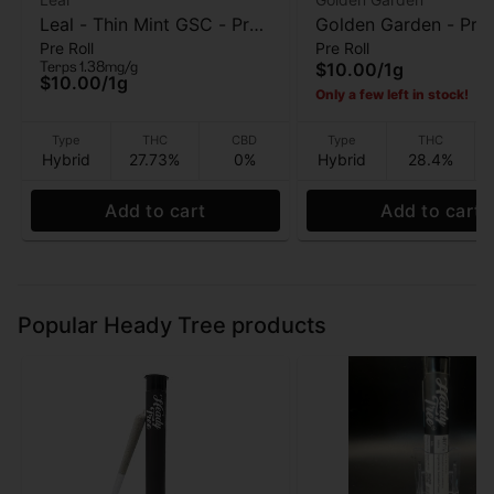
Leal - Thin Mint GSC - Pre
Golden Garden - Proj
Pre Roll
Pre Roll
Roll - 1 Gram
Lato - Pre-Roll - 1g
Terps 1.38mg/g
$10.00
/
1g
$10.00
/
1g
Only a few left in stock!
Type
THC
CBD
Type
THC
Hybrid
27.73%
0%
Hybrid
28.4%
Add to cart
Add to cart
Popular Heady Tree products