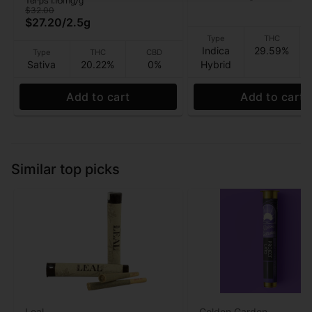
Terps 1.16mg/g
$32.00
$27.20
/
2.5g
Type
THC
Indica
29.59%
Type
THC
CBD
Sativa
20.22%
0%
Hybrid
Add to cart
Add to cart
Similar top picks
Leal
Golden Garden