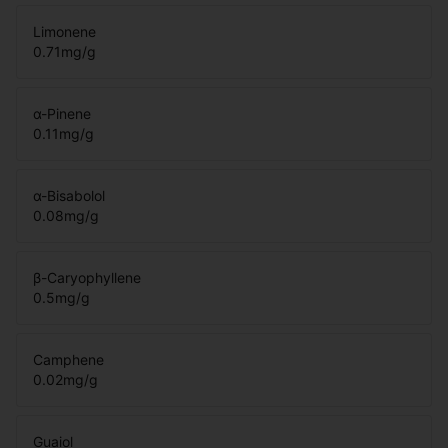
Limonene
0.71
mg/g
α-Pinene
0.11
mg/g
α-Bisabolol
0.08
mg/g
β-Caryophyllene
0.5
mg/g
Camphene
0.02
mg/g
Guaiol