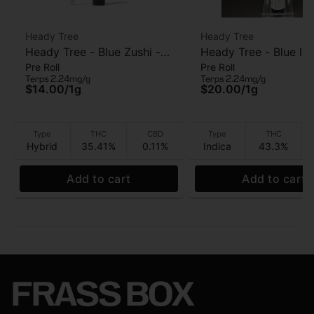
Heady Tree
Heady Tree
Heady Tree - Blue Zushi -
Heady Tree - Blue lob
Pre Roll
Pre Roll
Pre roll - 1 Gram
Kief Infused Pre-roll 
Terps 2.24mg/g
Terps 2.24mg/g
$14.00
/
1g
$20.00
/
1g
Type
THC
CBD
Type
THC
Hybrid
35.41%
0.11%
Indica
43.3%
Add to cart
Add to cart
FRASS BOX