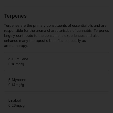
Terpenes
Terpenes are the primary constituents of essential oils and are
responsible for the aroma characteristics of cannabis. Terpenes
largely contribute to the consumer's experiences and also
enhance many therapeutic benefits, especially as
aromatherapy.
α-Humulene
0.18
mg/g
β-Myrcene
0.14
mg/g
Linalool
0.26
mg/g