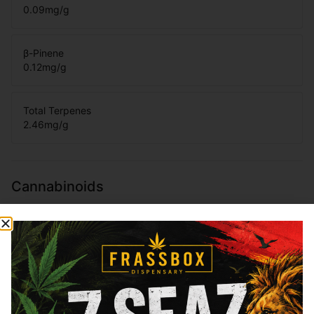
0.09
mg/g
β-Pinene
0.12
mg/g
Total Terpenes
2.46
mg/g
Cannabinoids
Cannabinoids are naturally occurring chemical compounds that
are found in cannabis and provide consumers with a wide
range of effects. THC and CBD are examples of some of the
most commonly known cannabinoids.
THCa
31.25
%