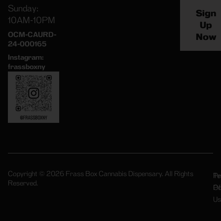
Sunday:
Sign
10AM-10PM
Up
OCM-CAURD-
Now
24-000165
Instagram:
frassboxny
Copyright © 2026 Frass Box Cannabis Dispensary. All Rights
Pr
Te
Reserved.
Po
Of
Us