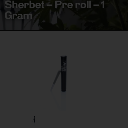
Sherbet – Pre roll – 1
Gram