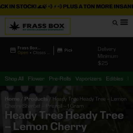
IN STOCK!
🌊🍃 💨 ⚡ 💨
PLUS A TON MORE INSANE DE
|
Frass Box
Delivery
Pickup
Cannabis
Open
•
Closes at
Minimum
Dispensary
11:00PM
$25
Shop All
Flower
Pre-Rolls
Vaporizers
Edibles
B
Home
/
Products
/
Heady Tree Heady Tree – Lemon
Cherry Sherbet – Pre roll – 1 Gram
Heady Tree Heady Tree
– Lemon Cherry