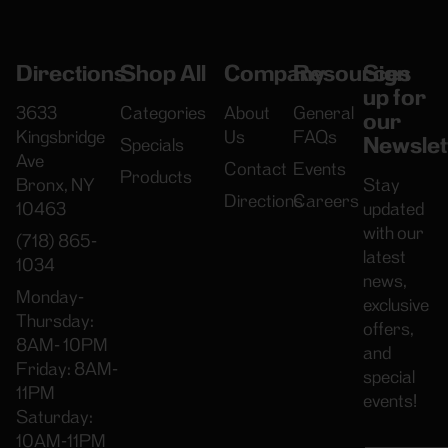
Directions
Shop All
Company
Resources
Sign
up for
3633
Categories
About
General
our
Kingsbridge
Us
FAQs
Newslet
Specials
Ave
Contact
Events
Products
Bronx, NY
Stay
Directions
Careers
10463
updated
with our
(718) 865-
latest
1034
news,
Monday-
exclusive
Thursday:
offers,
8AM- 10PM
and
Friday: 8AM-
special
11PM
events!
Saturday:
10AM-11PM