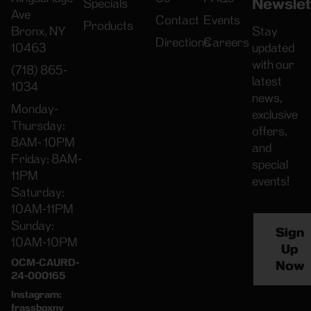
Newslet
Specials
Ave
Contact
Events
Products
Bronx, NY
Stay
Directions
Careers
10463
updated
with our
(718) 865-
latest
1034
news,
Monday-
exclusive
Thursday:
offers,
8AM- 10PM
and
Friday: 8AM-
special
11PM
events!
Saturday:
10AM-11PM
Sunday:
Sign
10AM-10PM
Up
OCM-CAURD-
Now
24-000165
Instagram:
frassboxny