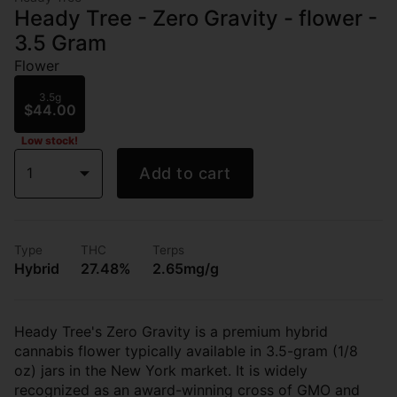
Heady Tree - Zero Gravity - flower -
3.5 Gram
Flower
3.5g
$44.00
Low stock!
1
Add to cart
Type
THC
Terps
Hybrid
27.48%
2.65mg/g
Heady Tree's Zero Gravity is a premium hybrid
cannabis flower typically available in 3.5-gram (1/8
oz) jars in the New York market. It is widely
recognized as an award-winning cross of GMO and