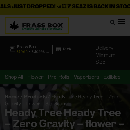
JUST DROPPED!
📣 💥
7 SEAZ IS BACK IN STOCK!
🌊
|
Frass Box
Delivery
Pickup
Cannabis
Open
•
Closes at
Minimum
Dispensary
11:00PM
$25
Shop All
Flower
Pre-Rolls
Vaporizers
Edibles
B
Home
/
Products
/
Heady Tree Heady Tree – Zero
Gravity – flower – 3.5 Gram
Heady Tree Heady Tree
– Zero Gravity – flower –