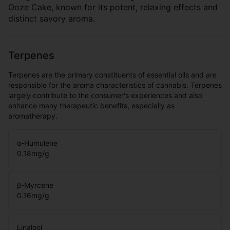
Ooze Cake, known for its potent, relaxing effects and
distinct savory aroma.
Terpenes
Terpenes are the primary constituents of essential oils and are
responsible for the aroma characteristics of cannabis. Terpenes
largely contribute to the consumer's experiences and also
enhance many therapeutic benefits, especially as
aromatherapy.
α-Humulene
0.18
mg/g
β-Myrcene
0.16
mg/g
Linalool