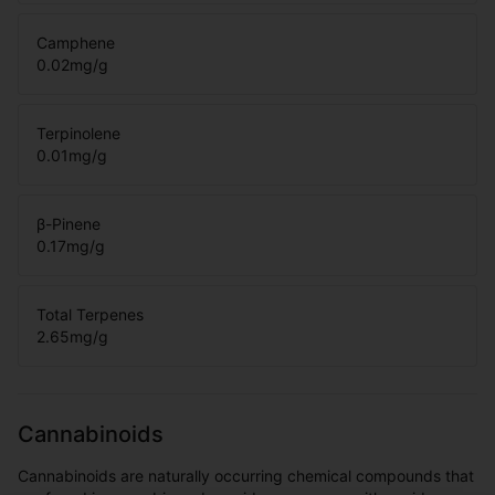
Camphene
0.02
mg/g
Terpinolene
0.01
mg/g
β-Pinene
0.17
mg/g
Total Terpenes
2.65
mg/g
Cannabinoids
Cannabinoids are naturally occurring chemical compounds that