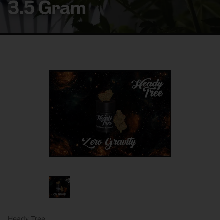
3.5 Gram
Heady Tree