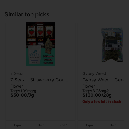
Similar top picks
7 Seaz
Gypsy Weed
7 Seaz - Strawberry Cough
Gypsy Weed - Cereal 
Flower
Flower
- Flower - 7g
Flower - 28 Gram
Terps 1.99mg/g
Terps 3.08mg/g
$50.00
/
7g
$130.00
/
28g
Only a few left in stock!
Type
THC
CBD
Type
THC