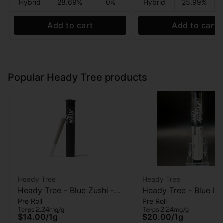
Hybrid
28.69%
0%
Hybrid
25.99%
Add to cart
Add to cart
Popular Heady Tree products
Heady Tree
Heady Tree
Heady Tree - Blue Zushi -
Heady Tree - Blue lob
Pre Roll
Pre Roll
Pre roll - 1 Gram
Kief Infused Pre-roll 
Terps 2.24mg/g
Terps 2.24mg/g
$14.00
/
1g
$20.00
/
1g