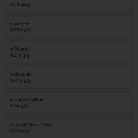
0.23
mg/g
Limonene
0.85
mg/g
α-Pinene
0.21
mg/g
α-Bisabolol
0.04
mg/g
β-Caryophyllene
0.4
mg/g
Caryophyllene Oxide
0.01
mg/g