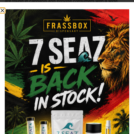
are found in cannabis and provide consumers with a wide
range of effects. THC and CBD are examples of some of the
most commonly known cannabinoids.
THCa
27.13
%
Total THC
27.48
%
CBDa
0.11
%
You might also like
Sponsored