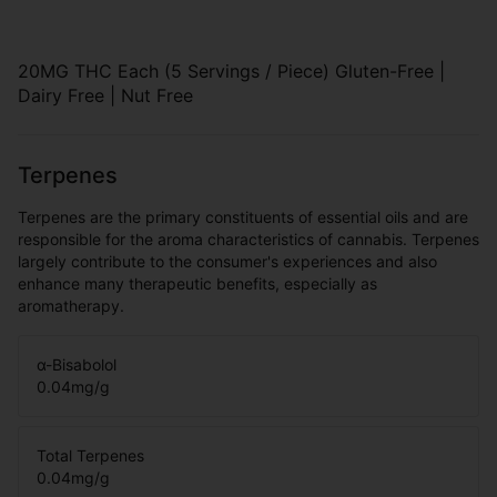
20MG THC Each (5 Servings / Piece) Gluten-Free |
Dairy Free | Nut Free
Terpenes
Terpenes are the primary constituents of essential oils and are
responsible for the aroma characteristics of cannabis. Terpenes
largely contribute to the consumer's experiences and also
enhance many therapeutic benefits, especially as
aromatherapy.
α-Bisabolol
0.04
mg/g
Total Terpenes
0.04
mg/g