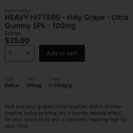
Heavy Hitters
HEAVY HITTERS - Holy Grape - Ultra
Gummy 5Pk - 100mg
Edibles
$25.00
1
Add to cart
Type
THC
Terps
Indica
100mg
0.04mg/g
Rich and juicy grapes come together with a divinely
inspired indica to bring you a heavily relaxed effect
for your entire body and a creatively inspiring high for
your mind.