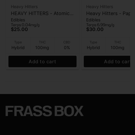
Heavy Hitters
Heavy Hitters
HEAVY HITTERS - Atomic
Heavy Hitters - Papa
Edibles
Edibles
Apple - Ultra Gummy 5 Pk
Mango - Live Rosin
Terps 0.04mg/g
Terps 6.99mg/g
- 100mg
Gummies 5pk - 100
$25.00
$30.00
Type
THC
CBD
Type
THC
Hybrid
100mg
0%
Hybrid
100mg
Add to cart
Add to cart
FRASS BOX