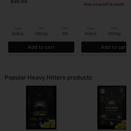
$30.00
Only a few left in stock!
Type
THC
CBD
Type
THC
Indica
100mg
0%
Indica
100mg
Add to cart
Add to cart
Popular Heavy Hitters products