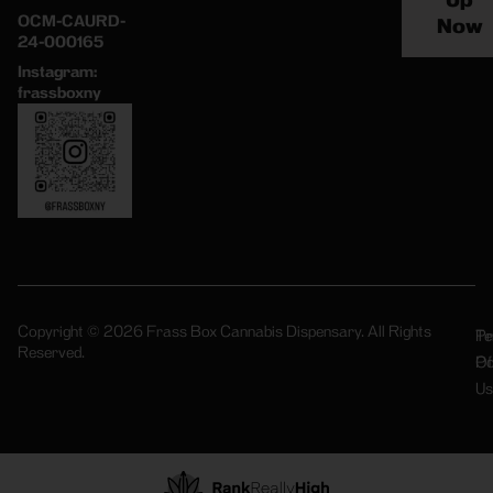
Up
OCM-CAURD-
Now
24-000165
Instagram:
frassboxny
Copyright © 2026 Frass Box Cannabis Dispensary. All Rights
Pr
Te
Reserved.
Po
Of
Us