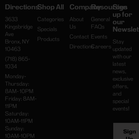
Directions
Shop All
Company
Resources
Sign
up for
3633
Categories
About
General
our
Kingsbridge
Us
FAQs
Newslet
Specials
Ave
Contact
Events
Products
Bronx, NY
Stay
Directions
Careers
10463
updated
with our
(718) 865-
latest
1034
news,
Monday-
exclusive
Thursday:
offers,
8AM- 10PM
and
Friday: 8AM-
special
11PM
events!
Saturday:
10AM-11PM
Sunday:
Sign
10AM-10PM