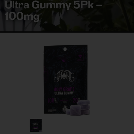
Ultra Gummy 5Pk –
100mg