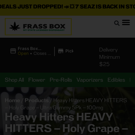
S JUST DROPPED!
📣 💥
7 SEAZ IS BACK IN STOCK!
|
Frass Box
Delivery
Pickup
Cannabis
Open
•
Closes at
Minimum
Dispensary
10:00PM
$25
Shop All
Flower
Pre-Rolls
Vaporizers
Edibles
B
Home
/
Products
/
Heavy Hitters HEAVY HITTERS
– Holy Grape – Ultra Gummy 5Pk – 100mg
Heavy Hitters HEAVY
HITTERS – Holy Grape –