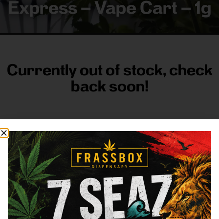
Express – Vape Cart – 1g
Currently out of stock, check
back soon!
FRASS BOX
Directions
Shop All
Company
Resources
Sign
up for
3633
Categories
About
General