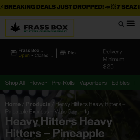
BREAKING DEALS JUST DROPPED!
📣 💥
7 SEAZ IS 
|
Frass Box
Delivery
Pickup
Cannabis
Open
•
Closes at
Minimum
Dispensary
11:00PM
$25
Shop All
Flower
Pre-Rolls
Vaporizers
Edibles
B
Home
/
Products
/
Heavy Hitters Heavy Hitters –
Pineapple Express – Vape Cart – 1g
Heavy Hitters Heavy
Hitters – Pineapple