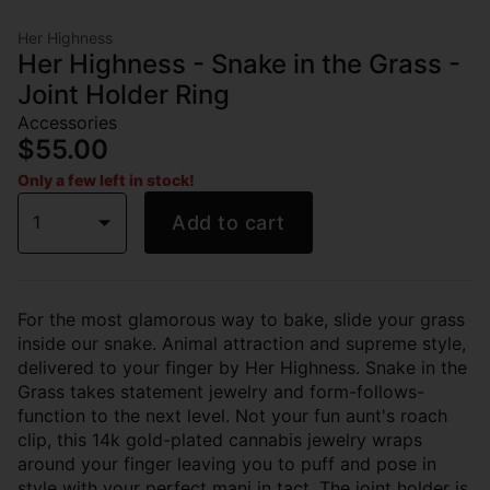
Her Highness
Her Highness - Snake in the Grass -
Joint Holder Ring
Accessories
$55.00
Only a few left in stock!
1
Add to cart
For the most glamorous way to bake, slide your grass
inside our snake. Animal attraction and supreme style,
delivered to your finger by Her Highness. Snake in the
Grass takes statement jewelry and form-follows-
function to the next level. Not your fun aunt's roach
clip, this 14k gold-plated cannabis jewelry wraps
around your finger leaving you to puff and pose in
style with your perfect mani in tact. The joint holder is