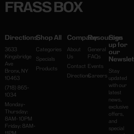
FRASS BOX
Directions
Shop All
Company
Resources
Sign
up for
3633
Categories
About
General
our
Kingsbridge
Us
FAQs
Newslet
Specials
Ave
Contact
Events
Products
Bronx, NY
Stay
Directions
Careers
10463
updated
with our
(718) 865-
latest
1034
news,
Monday-
exclusive
Thursday:
offers,
8AM- 10PM
and
Friday: 8AM-
special
11PM