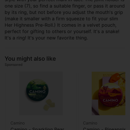
one size (7), so find a suitable finger, or pass it around
by its ring, but not before you adjust the mouth's grip
(make it smaller with a firm squeeze to fit your slim
Her Highness Pre-Roll.) It comes in a velvet pouch,
perfect for gifting to others or yourself. It's a snake!
It's a ring! It's your new favorite thing.
You might also like
Sponsored
Camino
Camino
Camino - Sparkling Pear
Camino - Pineapple