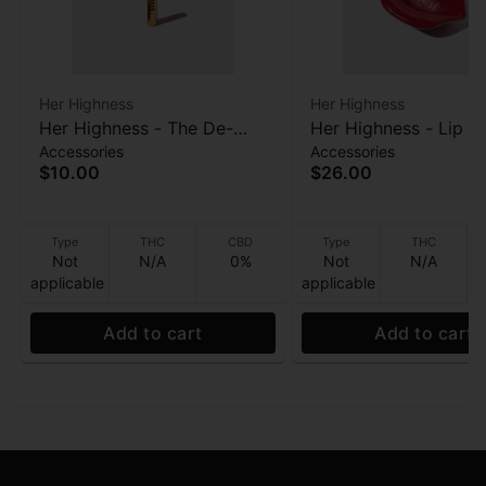
Her Highness
Her Highness
Her Highness - The De-
Her Highness - Lip S
Accessories
Accessories
Lighter
Ashtray
$10.00
$26.00
Type
THC
CBD
Type
THC
Not
N/A
0%
Not
N/A
applicable
applicable
Add to cart
Add to cart