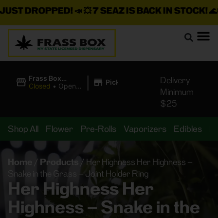
T DROPPED!
📣 💥
7 SEAZ IS BACK IN STOCK!
🌊🍃 💨 
|
Frass Box
Delivery
Pickup
Cannabis
Closed
•
Opens
Minimum
Dispensary
8:00AM
$25
Shop All
Flower
Pre-Rolls
Vaporizers
Edibles
B
Home
/
Products
/
Her Highness Her Highness –
Snake in the Grass – Joint Holder Ring
Her Highness Her
Highness – Snake in the