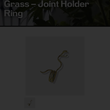
Grass – Joint Holder
Ring