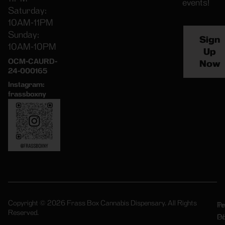
events!
Saturday:
10AM-11PM
Sunday:
Sign
10AM-10PM
Up
OCM-CAURD-
Now
24-000165
Instagram:
frassboxny
Copyright © 2026 Frass Box Cannabis Dispensary. All Rights
Pr
Te
Reserved.
Po
Of