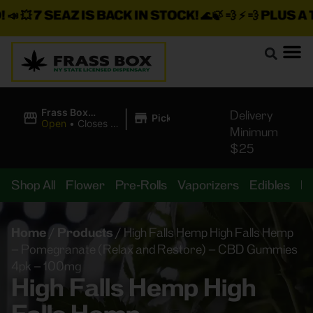
 💥
7 SEAZ IS BACK IN STOCK!
🌊🍃 💨 ⚡ 💨
PLUS A TO
|
Frass Box
Delivery
Pickup
Cannabis
Open
•
Closes at
Minimum
Dispensary
10:00PM
$25
Shop All
Flower
Pre-Rolls
Vaporizers
Edibles
B
Home
/
Products
/
High Falls Hemp High Falls Hemp
– Pomegranate (Relax and Restore) – CBD Gummies
4pk – 100mg
High Falls Hemp High