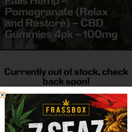
Falls Hemp –
Pomegranate (Relax
and Restore) – CBD
Gummies 4pk – 100mg
Currently out of stock, check
back soon!
FRASS BOX