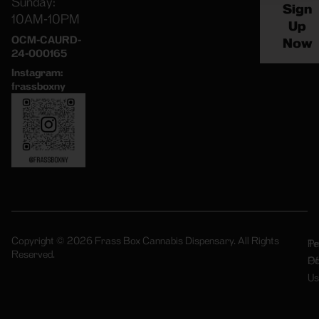
Sunday:
Sign
10AM-10PM
Up
OCM-CAURD-
Now
24-000165
Instagram:
frassboxny
Copyright © 2026 Frass Box Cannabis Dispensary. All Rights
Pr
Te
Reserved.
Po
Of
Us