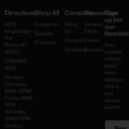
Directions
Shop All
Company
Resources
Sign
up for
3633
Categories
About
General
our
Kingsbridge
Us
FAQs
Newslet
Specials
Ave
Contact
Events
Products
Bronx, NY
Stay
Directions
Careers
10463
updated
with our
(718) 865-
latest
1034
news,
Monday-
exclusive
Thursday:
offers,
8AM- 10PM
and
Friday: 8AM-
special
11PM
events!
Saturday:
10AM-11PM
Sunday:
Sign