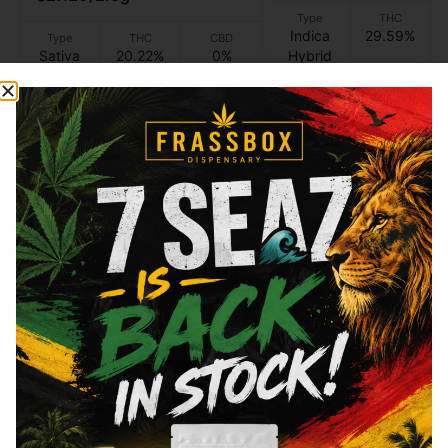
Type
THC
Indica
29.59%
Type
THC
CBD
Sativa
20.22%
0%
Hybrid
Add to cart
Add to cart
Similar top picks
Ayrloom
Ayrloom
Ayrloom - Half & Half
Ayrloom - Lemonade 