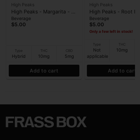
High Peaks
High Peaks
High Peaks - Margarita - 10
High Peaks - Root Be
Beverage
Beverage
THC / 5 CBD - Beverage -
10 THC / 5 CBD - Be
$5.00
$5.00
12oz
- 12oz
Only a few left in stock!
Type
THC
Not
10mg
Type
THC
CBD
Hybrid
10mg
5mg
applicable
Add to cart
Add to cart
FRASS BOX