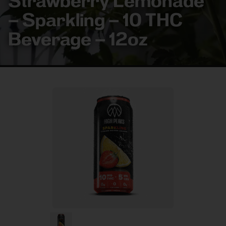
Strawberry Lemonade
– Sparkling – 10 THC
Beverage – 12oz