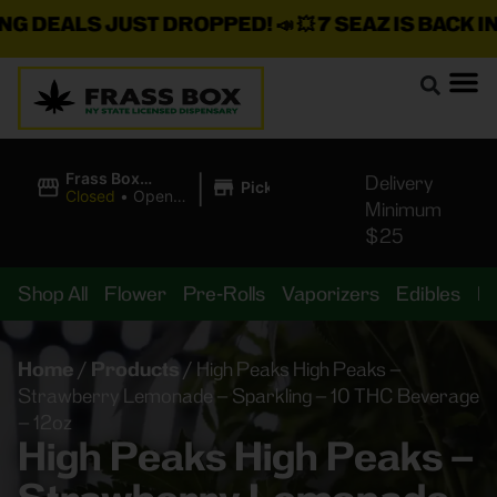
DEALS JUST DROPPED!
📣 💥
7 SEAZ IS BACK IN ST
|
Frass Box
Delivery
Pickup
Cannabis
Closed
•
Opens
Minimum
Dispensary
10:00AM
$25
Shop All
Flower
Pre-Rolls
Vaporizers
Edibles
B
Home
/
Products
/
High Peaks High Peaks –
Strawberry Lemonade – Sparkling – 10 THC Beverage
– 12oz
High Peaks High Peaks –