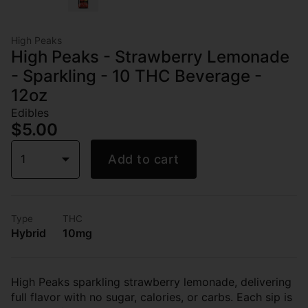
High Peaks
High Peaks - Strawberry Lemonade
- Sparkling - 10 THC Beverage -
12oz
Edibles
$5.00
1
Add to cart
Type
THC
Hybrid
10mg
High Peaks sparkling strawberry lemonade, delivering
full flavor with no sugar, calories, or carbs. Each sip is