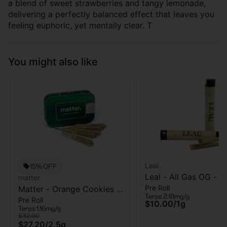
a blend of sweet strawberries and tangy lemonade,
delivering a perfectly balanced effect that leaves you
feeling euphoric, yet mentally clear. T
You might also like
Leal
15% OFF
Leal - All Gas OG - Pr
matter
Pre Roll
Matter - Orange Cookies -
- 1 Gram
Terps 2.18mg/g
Pre Roll
5pk - Pre Roll - 2.5g
$10.00
/
1g
Terps 1.16mg/g
$32.00
$27.20
/
2.5g