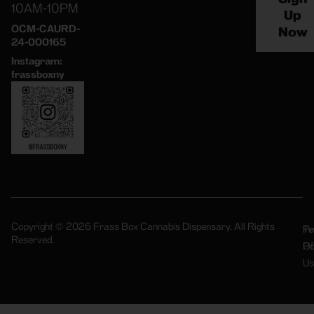
10AM-10PM
Up
OCM-CAURD-
Now
24-000165
Instagram:
frassboxny
Copyright © 2026 Frass Box Cannabis Dispensary. All Rights
Pr
Te
Reserved.
Po
Of
Us