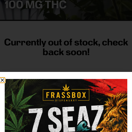
100 MG THC
Currently out of stock, check
back soon!
FRASS BOX
Directions
Shop All
Company
Resources
Sign
up for
3633
Categories
About
General