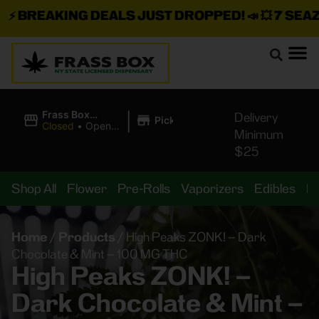
⚡
BREAKING DEALS JUST DROPPED!
📣 💥
7 SEAZ I
|
Frass Box
Delivery
Pickup
Cannabis
Closed
•
Opens
Minimum
Dispensary
10:00AM
$25
Shop All
Flower
Pre-Rolls
Vaporizers
Edibles
B
Home
/
Products
/
High Peaks ZONK! – Dark
Chocolate & Mint – 100 MG THC
High Peaks ZONK! –
Dark Chocolate & Mint –