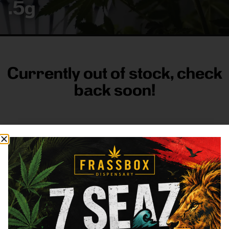
.5g
Currently out of stock, check
back soon!
FRASS BOX
Directions
Shop All
Company
Resources
Sign
up for
3633
Categories
About
General