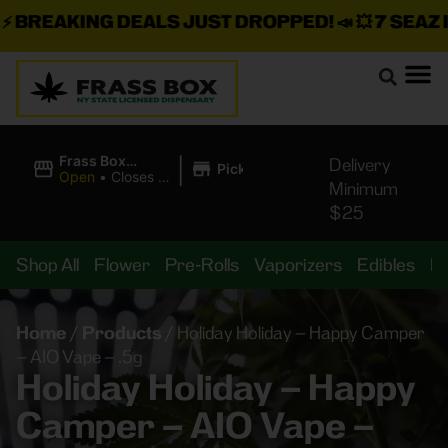
BREAKING DEALS JUST DROPPED!
📣 💥
7 SEAZ IS
|
Frass Box
Delivery
Pickup
Cannabis
Open
•
Closes at
Minimum
Dispensary
11:00PM
$25
Shop All
Flower
Pre-Rolls
Vaporizers
Edibles
B
Home
/
Products
/
Holiday Holiday – Happy Camper
– AIO Vape – .5g
Holiday Holiday – Happy
Camper – AIO Vape –