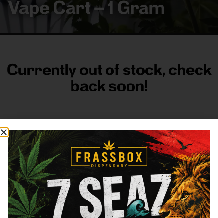
Vape Cart – 1 Gram
Currently out of stock, check
back soon!
FRASS BOX
Directions
Shop All
Company
Resources
Sign
up for
3633
Categories
About
General