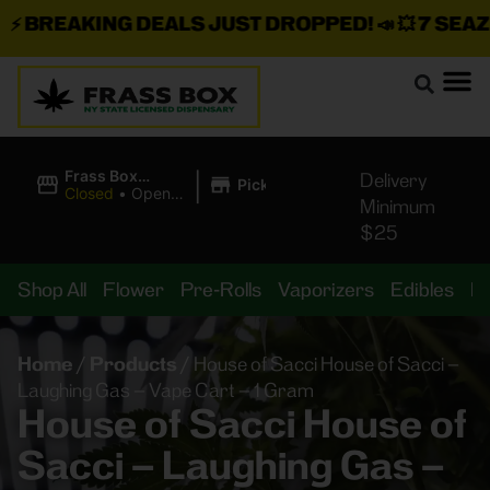
BREAKING DEALS JUST DROPPED!
📣 💥
7 SEAZ IS
|
Frass Box
Delivery
Pickup
Cannabis
Closed
•
Opens
Minimum
Dispensary
10:00AM
$25
Shop All
Flower
Pre-Rolls
Vaporizers
Edibles
B
Home
/
Products
/
House of Sacci House of Sacci –
Laughing Gas – Vape Cart – 1 Gram
House of Sacci House of
Sacci – Laughing Gas –