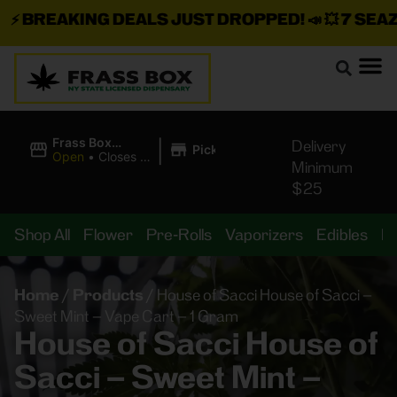
⚡
BREAKING DEALS JUST DROPPED!
📣 💥
7 SEAZ I
|
Frass Box
Delivery
Pickup
Cannabis
Open
•
Closes at
Minimum
Dispensary
11:00PM
$25
Shop All
Flower
Pre-Rolls
Vaporizers
Edibles
B
Home
/
Products
/
House of Sacci House of Sacci –
Sweet Mint – Vape Cart – 1 Gram
House of Sacci House of
Sacci – Sweet Mint –