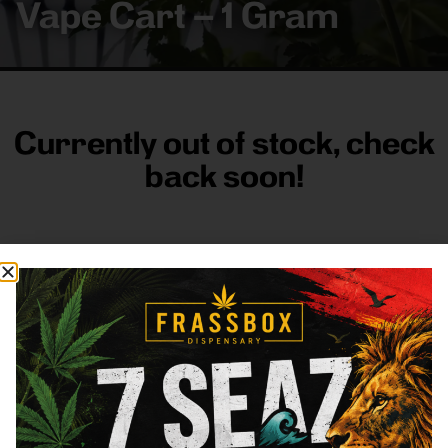
Vape Cart – 1 Gram
Currently out of stock, check
back soon!
FRASS BOX
Directions
Shop All
Company
Resources
Sign
up for
3633
Categories
About
General