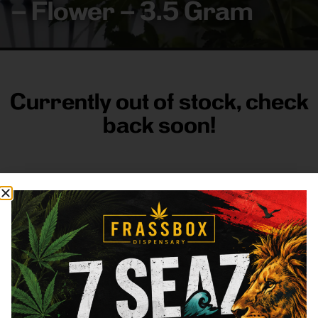
– Flower – 3.5 Gram
Currently out of stock, check
back soon!
FRASS BOX
Directions
Shop All
Company
Resources
Sign
up for
3633
Categories
About
General