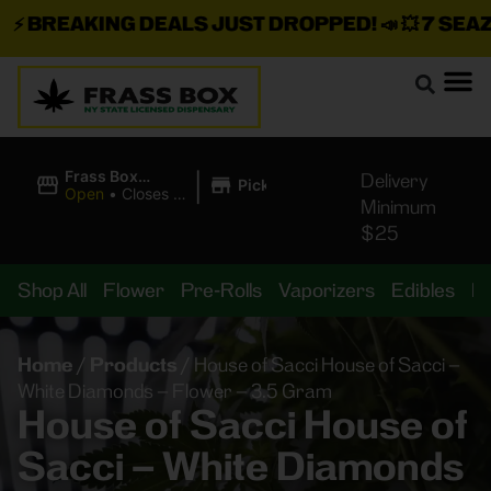
⚡
BREAKING DEALS JUST DROPPED!
📣 💥
7 SEAZ I
|
Frass Box
Delivery
Pickup
Cannabis
Open
•
Closes at
Minimum
Dispensary
10:00PM
$25
Shop All
Flower
Pre-Rolls
Vaporizers
Edibles
B
Home
/
Products
/
House of Sacci House of Sacci –
White Diamonds – Flower – 3.5 Gram
House of Sacci House of
Sacci – White Diamonds