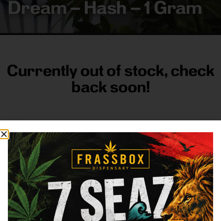
Dream – Hash – 1 Gram
Currently out of stock, check
back soon!
FRASS BOX
Directions
Shop All
Company
Resources
Sign
up for
3633
Categories
About
General