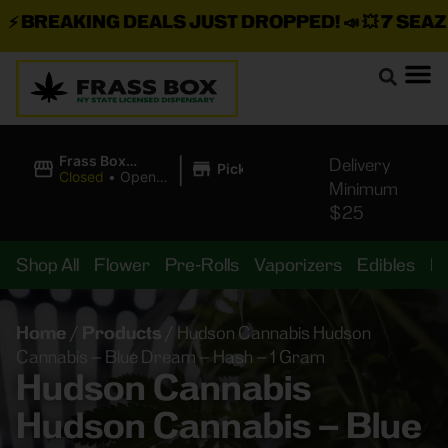
BREAKING DEALS JUST DROPPED!
📣 💥
7 SEAZ IS
|
Frass Box
Delivery
Pickup
Cannabis
Closed
•
Opens
Minimum
Dispensary
8:00AM Fri
$25
Shop All
Flower
Pre-Rolls
Vaporizers
Edibles
B
Home
/
Products
/
Hudson Cannabis Hudson
Cannabis – Blue Dream – Hash – 1 Gram
Hudson Cannabis
Hudson Cannabis – Blue