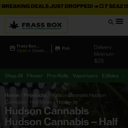
REAKING DEALS JUST DROPPED!
📣 💥
7 SEAZ IS 
|
Frass Box
Delivery
Pickup
Cannabis
Open
•
Closes at
Minimum
Dispensary
11:00PM
$25
Shop All
Flower
Pre-Rolls
Vaporizers
Edibles
B
Home
/
Products
/
Hudson Cannabis Hudson
Cannabis – Half Moon – Hash – 1g
Hudson Cannabis
Hudson Cannabis – Half