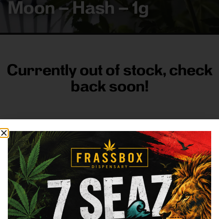
Moon – Hash – 1g
Currently out of stock, check
back soon!
FRASS BOX
Directions
Shop All
Company
Resources
Sign
up for
3633
Categories
About
General