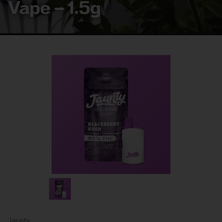
Vape – 1.5g
Jaunty