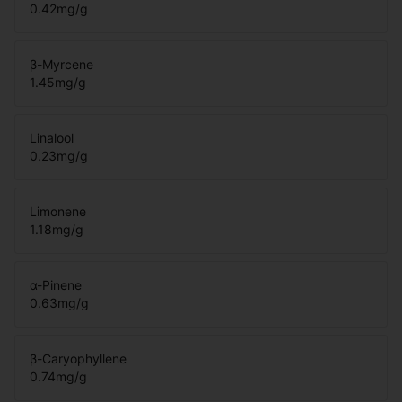
0.42
mg/g
β-Myrcene
1.45
mg/g
Linalool
0.23
mg/g
Limonene
1.18
mg/g
α-Pinene
0.63
mg/g
β-Caryophyllene
0.74
mg/g