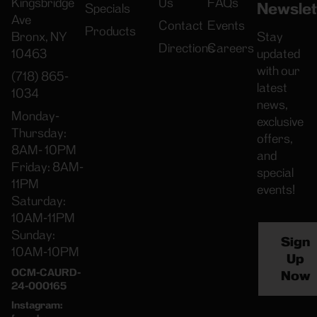
Kingsbridge
Us
FAQs
Newslet
Specials
Ave
Contact
Events
Products
Bronx, NY
Stay
Directions
Careers
10463
updated
with our
(718) 865-
latest
1034
news,
Monday-
exclusive
Thursday:
offers,
8AM- 10PM
and
Friday: 8AM-
special
11PM
events!
Saturday:
10AM-11PM
Sunday:
Sign
10AM-10PM
Up
OCM-CAURD-
Now
24-000165
Instagram: