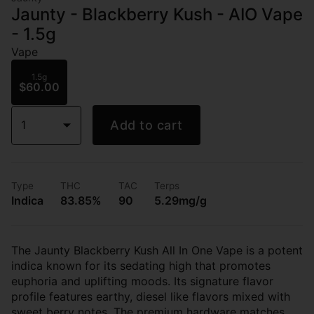
Jaunty - Blackberry Kush - AIO Vape
- 1.5g
Vape
1.5g
$60.00
1
Add to cart
Type
THC
TAC
Terps
Indica
83.85%
90
5.29mg/g
The Jaunty Blackberry Kush All In One Vape is a potent
indica known for its sedating high that promotes
euphoria and uplifting moods. Its signature flavor
profile features earthy, diesel like flavors mixed with
sweet berry notes. The premium hardware matches