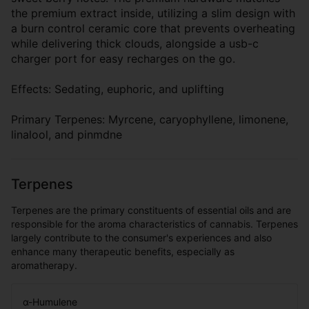
the premium extract inside, utilizing a slim design with
a burn control ceramic core that prevents overheating
while delivering thick clouds, alongside a usb-c
charger port for easy recharges on the go.
Effects: Sedating, euphoric, and uplifting
Primary Terpenes: Myrcene, caryophyllene, limonene,
linalool, and pinmdne
Terpenes
Terpenes are the primary constituents of essential oils and are
responsible for the aroma characteristics of cannabis. Terpenes
largely contribute to the consumer's experiences and also
enhance many therapeutic benefits, especially as
aromatherapy.
α-Humulene