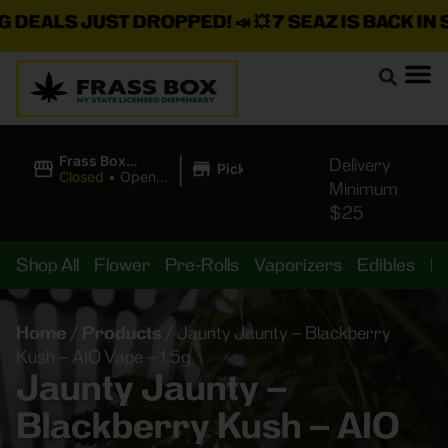
ALS JUST DROPPED!
📣 💥
7 SEAZ IS BACK IN STOC
|
Frass Box
Delivery
Pickup
Cannabis
Closed
•
Opens
Minimum
Dispensary
10:00AM
$25
Shop All
Flower
Pre-Rolls
Vaporizers
Edibles
B
Home
/
Products
/
Jaunty Jaunty – Blackberry
Kush – AIO Vape – 1.5g
Jaunty Jaunty –
Blackberry Kush – AIO