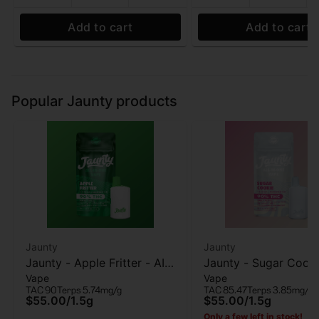
Add to cart
Add to cart
Popular Jaunty products
Jaunty
Jaunty
Jaunty - Apple Fritter - AIO
Jaunty - Sugar Cooki
Vape
Vape
Vape - 1.5g
AIO Vape - 1.5g
TAC 90
Terps 5.74mg/g
TAC 85.47
Terps 3.85mg/g
$55.00
/
1.5g
$55.00
/
1.5g
Only a few left in stock!