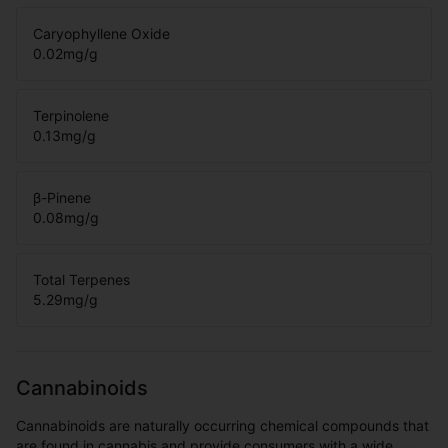
Caryophyllene Oxide
0.02
mg/g
Terpinolene
0.13
mg/g
β-Pinene
0.08
mg/g
Total Terpenes
5.29
mg/g
Cannabinoids
Cannabinoids are naturally occurring chemical compounds that
are found in cannabis and provide consumers with a wide