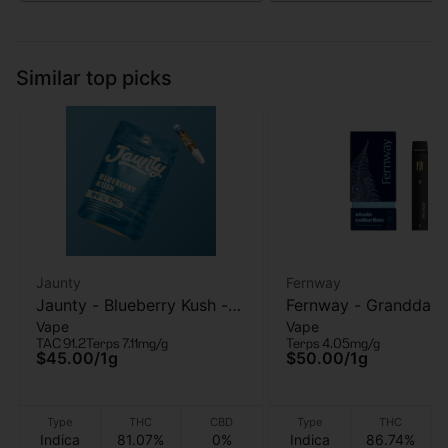
Similar top picks
Jaunty
Fernway
Jaunty - Blueberry Kush -
Fernway - Granddad
Vape
Vape
510 Vape Cart - 1g
Purple - AIO Vape - 1
TAC 91.2
Terps 7.11mg/g
Terps 4.05mg/g
$45.00
/
1g
$50.00
/
1g
Type
THC
CBD
Type
THC
Indica
81.07%
0%
Indica
86.74%