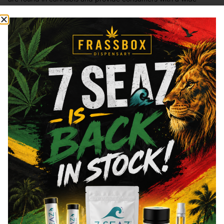
range of effects. THC and CBD are examples of some of the
most commonly known cannabinoids.
Total THC
83.85
%
"TAC" - Total Active Cannabinoids
90
CBN
0.72
%
CBG
5.25
%
You might also like