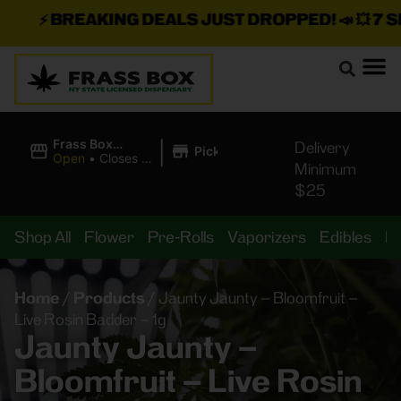
⚡
BREAKING DEALS JUST DROPPED!
📣 💥
7 SEA
|
Frass Box
Delivery
Pickup
Cannabis
Open
•
Closes at
Minimum
Dispensary
11:00PM
$25
Shop All
Flower
Pre-Rolls
Vaporizers
Edibles
B
Home
/
Products
/
Jaunty Jaunty – Bloomfruit –
Live Rosin Badder – 1g
Jaunty Jaunty –
Bloomfruit – Live Rosin