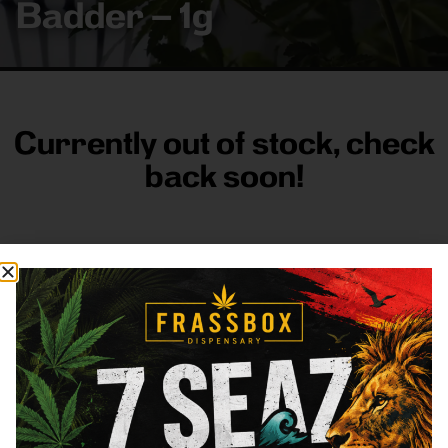
Badder – 1g
Currently out of stock, check
back soon!
FRASS BOX
Directions
Shop All
Company
Resources
Sign
up for
3633
Categories
About
General