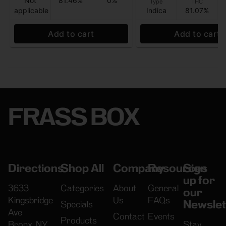
Not
81.46%
0%
Type
THC
applicable
Indica
81.07%
Add to cart
Add to cart
FRASS BOX
Directions
Shop All
Company
Resources
Sign
up for
3633
Categories
About
General
our
Kingsbridge
Us
FAQs
Newslet
Specials
Ave
Contact
Events
Products
Bronx, NY
Stay