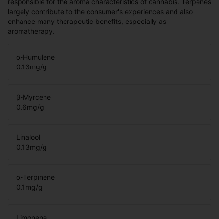
responsible for the aroma characteristics of cannabis. Terpenes
largely contribute to the consumer's experiences and also
enhance many therapeutic benefits, especially as
aromatherapy.
α-Humulene
0.13
mg/g
β-Myrcene
0.6
mg/g
Linalool
0.13
mg/g
α-Terpinene
0.1
mg/g
Limonene