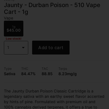
Jaunty - Durban Poison - 510 Vape
Cart - 1g
Vape
1g
$45.00
Low stock!
1
Add to cart
Type
THC
TAC
Terps
Sativa
84.47%
88.85
8.23mg/g
The Jaunty Durban Poison Classic Cartridge is a
legendary sativa with an earthy sweet flavor accented
by hints of pine. Formulated with premium oil and
100% cannabis derived terpenes, it offers a true to