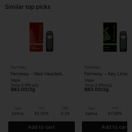
Similar top picks
Fernway
Fernway
Fernway - Red Headed
Fernway - Key Lime (
Vape
Vape
Stranger (T PRO) - AIO
PRO) - AIO Vape - 2g
Terps 3.48mg/g
Terps 3.48mg/g
Vape - 2g
$83.00
/
2g
$83.00
/
2g
Type
THC
CBD
Type
THC
Sativa
82.32%
0.2%
Sativa
87.89%
Add to cart
Add to cart