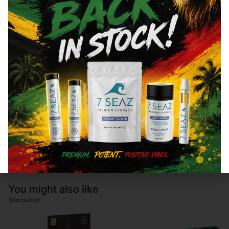
Total THC
84.47
%
"TAC" - Total Active Cannabinoids
88.85
CBN
0.58
%
CBG
3.8
%
You might also like
Sponsored