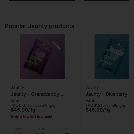
Popular Jaunty products
Jaunty
Jaunty
Jaunty - Granddaddy
Jaunty - Blueberry Ku
Vape
Vape
Purple - 510 Vape Cart - 1g
510 Vape Cart - 1g
TAC 87.61
Terps 6.64mg/g
TAC 91.2
Terps 7.11mg/g
$45.00
/
1g
$45.00
/
1g
Only a few left in stock!
Type
THC
CBD