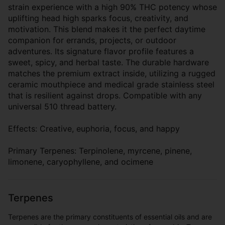
strain experience with a high 90% THC potency whose
uplifting head high sparks focus, creativity, and
motivation. This blend makes it the perfect daytime
companion for errands, projects, or outdoor
adventures. Its signature flavor profile features a
sweet, spicy, and herbal taste. The durable hardware
matches the premium extract inside, utilizing a rugged
ceramic mouthpiece and medical grade stainless steel
that is resilient against drops. Compatible with any
universal 510 thread battery.
Effects: Creative, euphoria, focus, and happy
Primary Terpenes: Terpinolene, myrcene, pinene,
limonene, caryophyllene, and ocimene
Terpenes
Terpenes are the primary constituents of essential oils and are