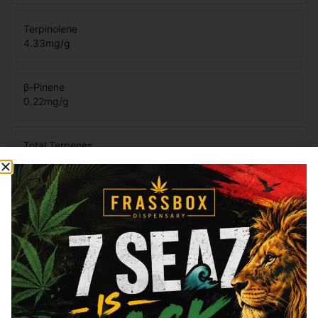
Terpinolene
4.33
mg/g
β-Pinene
0.22
mg/g
Total Terpenes
8.23
mg/g
Cannabinoids
Cannabinoids are naturally occurring chemical compounds that
are found in cannabis and provide consumers with a wide
range of effects. THC and CBD are examples of some of the
most commonly known cannabinoids.