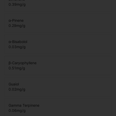
0.39
mg/g
α-Pinene
0.29
mg/g
α-Bisabolol
0.03
mg/g
β-Caryophyllene
0.51
mg/g
Guaiol
0.02
mg/g
Gamma Terpinene
0.06
mg/g