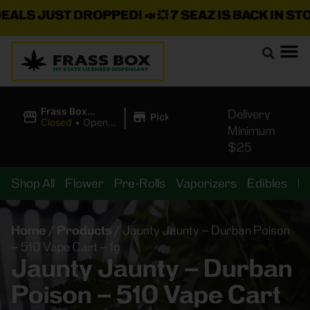
 JUST DROPPED!
📣 💥
7 SEAZ IS BACK IN STOCK!
🌊
|
Frass Box
Delivery
Pickup
Cannabis
Closed
•
Opens
Minimum
Dispensary
10:00AM
$25
Shop All
Flower
Pre-Rolls
Vaporizers
Edibles
B
Home
/
Products
/
Jaunty Jaunty – Durban Poison
– 510 Vape Cart – 1g
Jaunty Jaunty – Durban
Poison – 510 Vape Cart