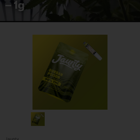
– 1g
Jaunty