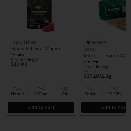
Heavy Hitters
15% OFF
Heavy Hitters - Guava
matter
Edibles
Strawberry - Live Rosin
Matter - Orange Cook
Terps 6.99mg/g
Pre Roll
Gummies 5PK - 100mg
5pk - Pre Roll - 2.5g
$30.00
Terps 1.16mg/g
$32.00
$27.20
/
2.5g
Type
THC
CBD
Type
THC
Hybrid
100mg
0%
Sativa
20.22%
Add to cart
Add to cart