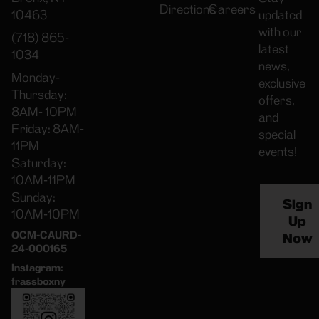
Directions
Careers
10463
updated
with our
(718) 865-
latest
1034
news,
Monday-
exclusive
Thursday:
offers,
8AM- 10PM
and
Friday: 8AM-
special
11PM
events!
Saturday:
10AM-11PM
Sunday:
Sign
10AM-10PM
Up
OCM-CAURD-
Now
24-000165
Instagram:
frassboxny