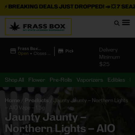
⚡
BREAKING DEALS JUST DROPPED!
📣 💥
7 SEAZ I
|
Frass Box
Delivery
Pickup
Cannabis
Open
•
Closes at
Minimum
Dispensary
10:00PM
$25
Shop All
Flower
Pre-Rolls
Vaporizers
Edibles
B
Home
/
Products
/
Jaunty Jaunty – Northern Lights
– AIO Vape – 1.5g
Jaunty Jaunty –
Northern Lights – AIO