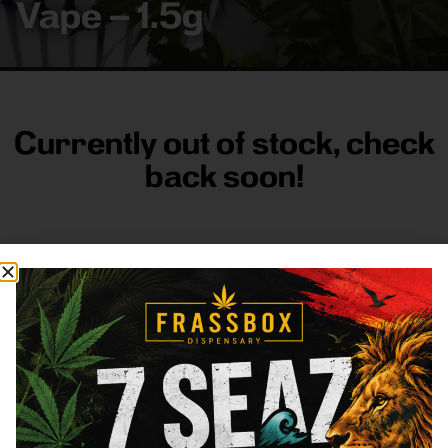
Vape – 1.5g
Currently out of stock, check
back soon!
FRASS BOX
Directions
Shop All
Company
Resources
Sign
up for
3633
Categories
About
General